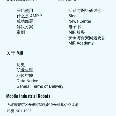
开始使用
活动与网络研讨会
什么是 AMR？
Blog
成功部署
News Center
解决方案
电子书
案例
MiR 服务
安全与保安问题更新
MiR Academy
关于 MiR
历史
职业生涯
职位空缺
Data Notice
General Terms of Delivery
Mobile Industrial Robots
上海市普陀区长寿路309弄10号旭辉企业大厦
19楼1901-1903