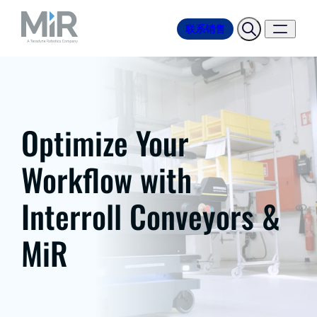
联系销售
Optimize Your
Workflow with
Interroll Conveyors &
MiR