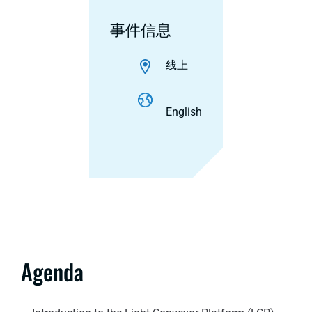
事件信息
线上
English
Agenda