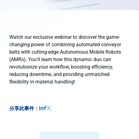
Watch our exclusive webinar to discover the game-
changing power of combining automated conveyor
belts with cutting-edge Autonomous Mobile Robots
(AMRs). You'll learn how this dynamic duo can
revolutionize your workflow, boosting efficiency,
reducing downtime, and providing unmatched
flexibility in material handling!
分享此事件：