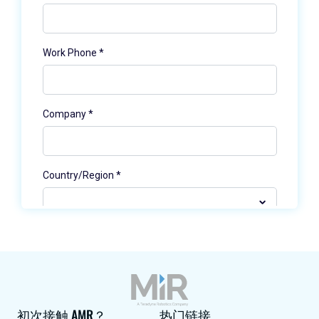
初次接触 AMR？
热门链接