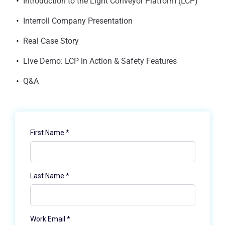
Introduction to the Light Conveyor Platform (LCP)
Interroll Company Presentation
Real Case Story
Live Demo: LCP in Action & Safety Features
Q&A