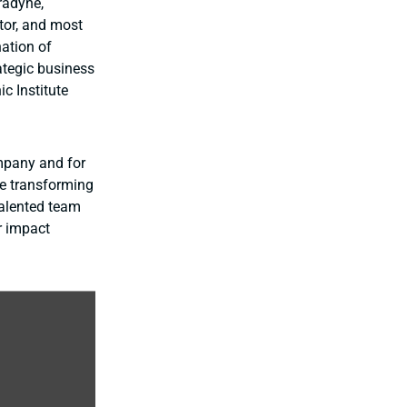
radyne,
tor, and most
nation of
ategic business
c Institute
ompany and for
re transforming
talented team
r impact