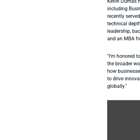
Kevin Dumas ha
including Busi
recently serve
technical depth
leadership, bac
and an MBA fr
"I’m honored t
the broader wo
how businesses
to drive innov
globally."