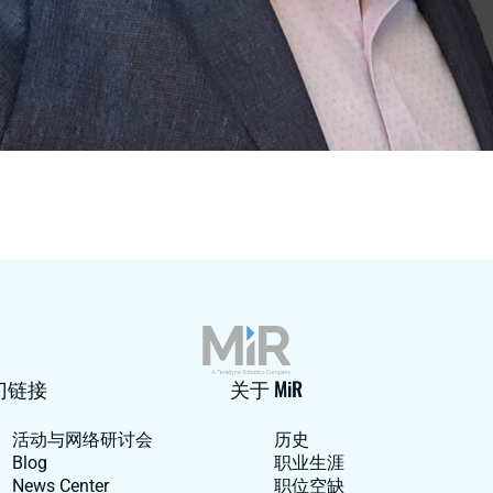
门链接
关于 MiR
活动与网络研讨会
历史
Blog
职业生涯
News Center
职位空缺