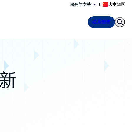
服务与支持
大中华区
联系销售
 新