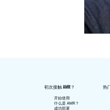
初次接触 AMR？
热
开始使用
什么是 AMR？
成功部署