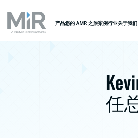
产品
您的 AMR 之旅
案例
行业
关于我们
Kev
任