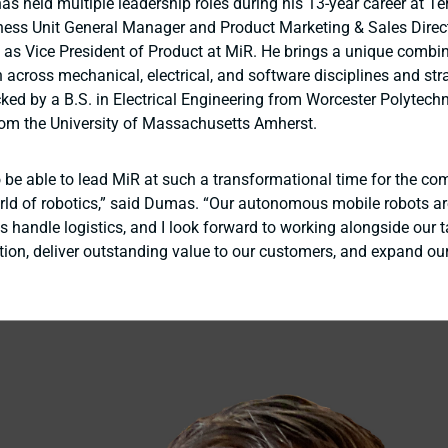
s held multiple leadership roles during his 13-year career at Te
ness Unit General Manager and Product Marketing & Sales Direc
d as Vice President of Product at MiR. He brings a unique combi
 across mechanical, electrical, and software disciplines and str
ked by a B.S. in Electrical Engineering from Worcester Polytechni
om the University of Massachusetts Amherst.
o be able to lead MiR at such a transformational time for the c
rld of robotics,” said Dumas. “Our autonomous mobile robots a
 handle logistics, and I look forward to working alongside our 
ation, deliver outstanding value to our customers, and expand ou