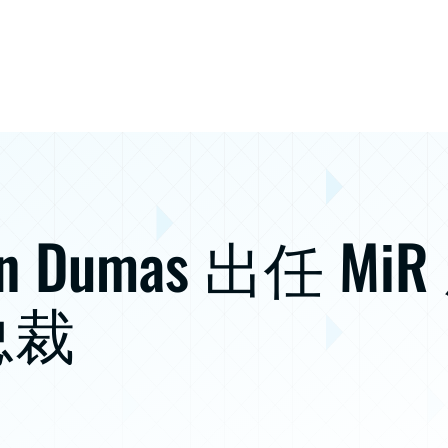
in Dumas 出任 MiR
总裁