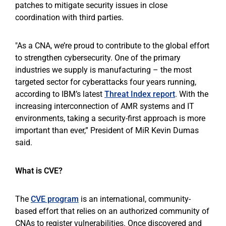
patches to mitigate security issues in close
coordination with third parties.
"As a CNA, we’re proud to contribute to the global effort
to strengthen cybersecurity. One of the primary
industries we supply is manufacturing – the most
targeted sector for cyberattacks four years running,
according to IBM’s latest
Threat Index report
. With the
increasing interconnection of AMR systems and IT
environments, taking a security-first approach is more
important than ever,” President of MiR Kevin Dumas
said.
What is CVE?
The
CVE program
is an international, community-
based effort that relies on an authorized community of
CNAs to register vulnerabilities. Once discovered and