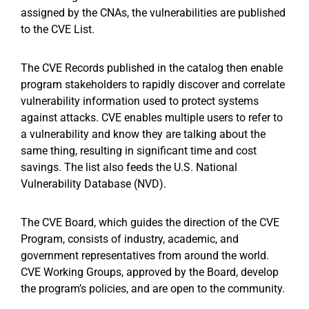
assigned by the CNAs, the vulnerabilities are published
to the CVE List.
The CVE Records published in the catalog then enable
program stakeholders to rapidly discover and correlate
vulnerability information used to protect systems
against attacks. CVE enables multiple users to refer to
a vulnerability and know they are talking about the
same thing, resulting in significant time and cost
savings. The list also feeds the U.S. National
Vulnerability Database (NVD).
The CVE Board, which guides the direction of the CVE
Program, consists of industry, academic, and
government representatives from around the world.
CVE Working Groups, approved by the Board, develop
the program’s policies, and are open to the community.