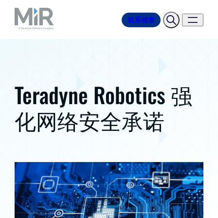
联系销售
Teradyne Robotics 强
化网络安全承诺