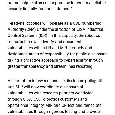
partnership reinforces our promise to remain a reliable,
security-first ally for our customers.”
Teradyne Robotics will operate as a CVE Numbering
Authority (CNA) under the direction of CISA Industrial
Control Systems (ICS). In this capacity, the robotics
manufacturer will identify and document
vulnerabilities within UR and MiR products and
designated areas of responsibility for public disclosure,
taking a proactive approach to cybersecurity through
greater transparency and streamlined reporting.
As part of their new responsible disclosure policy, UR
and MiR will now coordinate disclosure of
vulnerabilities with research partners worldwide
through CISA ICS. To protect customers and
operational integrity, MiR and UR test and remediate
vulnerabilities through rigorous testing and provide