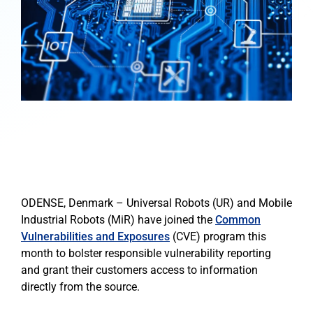
ODENSE, Denmark – Universal Robots (UR) and Mobile
Industrial Robots (MiR) have joined the
Common
Vulnerabilities and Exposures
(CVE) program this
month to bolster responsible vulnerability reporting
and grant their customers access to information
directly from the source.