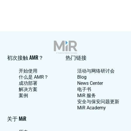
初次接触 AMR？
热门链接
开始使用
活动与网络研讨会
什么是 AMR？
Blog
成功部署
News Center
解决方案
电子书
案例
MiR 服务
安全与保安问题更新
MiR Academy
关于 MiR