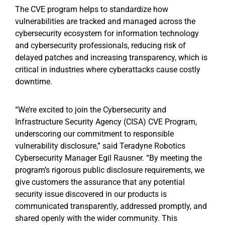
The CVE program helps to standardize how
vulnerabilities are tracked and managed across the
cybersecurity ecosystem for information technology
and cybersecurity professionals, reducing risk of
delayed patches and increasing transparency, which is
critical in industries where cyberattacks cause costly
downtime.
“We’re excited to join the Cybersecurity and
Infrastructure Security Agency (CISA) CVE Program,
underscoring our commitment to responsible
vulnerability disclosure,” said Teradyne Robotics
Cybersecurity Manager Egil Rausner. “By meeting the
program’s rigorous public disclosure requirements, we
give customers the assurance that any potential
security issue discovered in our products is
communicated transparently, addressed promptly, and
shared openly with the wider community. This