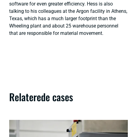
software for even greater efficiency. Hess is also
talking to his colleagues at the Argon facility in Athens,
Texas, which has a much larger footprint than the
Wheeling plant and about 25 warehouse personnel
that are responsible for material movement.
Relaterede cases