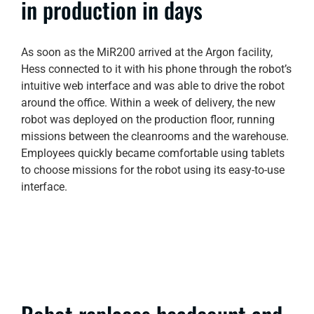
in production in days
As soon as the MiR200 arrived at the Argon facility,
Hess connected to it with his phone through the robot’s
intuitive web interface and was able to drive the robot
around the office. Within a week of delivery, the new
robot was deployed on the production floor, running
missions between the cleanrooms and the warehouse.
Employees quickly became comfortable using tablets
to choose missions for the robot using its easy-to-use
interface.