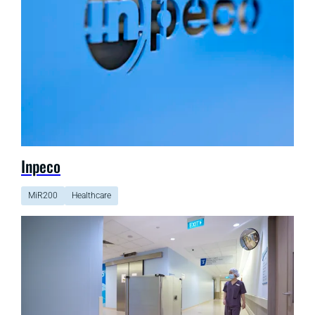
Inpeco
MiR200
Healthcare