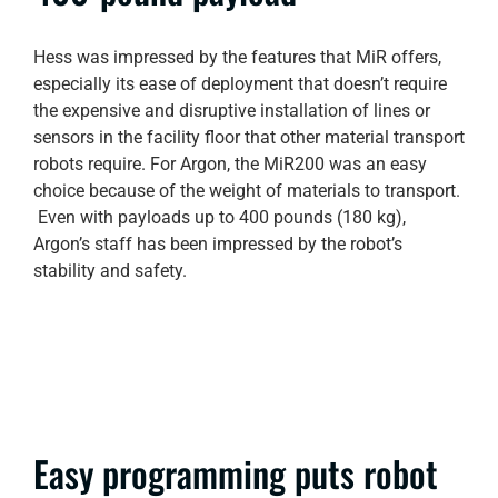
Hess was impressed by the features that MiR offers,
especially its ease of deployment that doesn’t require
the expensive and disruptive installation of lines or
sensors in the facility floor that other material transport
robots require. For Argon, the MiR200 was an easy
choice because of the weight of materials to transport.
Even with payloads up to 400 pounds (180 kg),
Argon’s staff has been impressed by the robot’s
stability and safety.
Easy programming puts robot