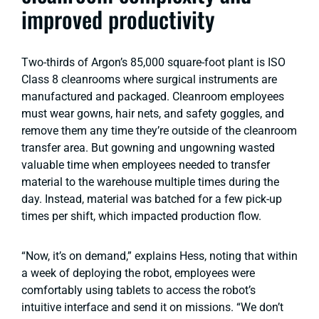
improved productivity
Two-thirds of Argon’s 85,000 square-foot plant is ISO
Class 8 cleanrooms where surgical instruments are
manufactured and packaged. Cleanroom employees
must wear gowns, hair nets, and safety goggles, and
remove them any time they’re outside of the cleanroom
transfer area. But gowning and ungowning wasted
valuable time when employees needed to transfer
material to the warehouse multiple times during the
day. Instead, material was batched for a few pick-up
times per shift, which impacted production flow.
“Now, it’s on demand,” explains Hess, noting that within
a week of deploying the robot, employees were
comfortably using tablets to access the robot’s
intuitive interface and send it on missions. “We don’t