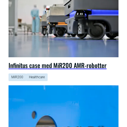
Infinitus case med MiR200 AMR-robotter
MiR200
Healthcare