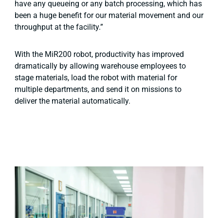
have any queueing or any batch processing, which has
been a huge benefit for our material movement and our
throughput at the facility.”
With the MiR200 robot, productivity has improved
dramatically by allowing warehouse employees to
stage materials, load the robot with material for
multiple departments, and send it on missions to
deliver the material automatically.