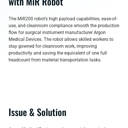
with MiR Robot
The MiR200 robot’s high payload capabilities, ease-of-
use, and cleanroom compliance smooth the production
flow for surgical instrument manufacturer Argon
Medical Devices. The robot allows skilled workers to
stay gowned for cleanroom work, improving
productivity and saving the equivalent of one full
headcount from material transportation tasks.
Issue & Solution