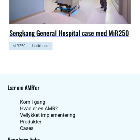
Sengkang General Hospital case med MiR250
MiR250
Healthcare
Lær om AMR'er
Kom i gang
Hvad er en AMR?
Vellykket implementering
Produkter
Cases
Populære links