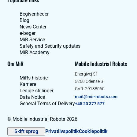
Begivenheder
Blog
News Center
e-bøger
MiR Service
Safety and Security updates
MiR Academy
Om MiR
Mobile Industrial Robots
Energivej 51
MiRs historie
5260 Odense S
Karriere
CVR: 29138060
Ledige stillinger
Data Notice
mail@mir-robots.com
General Terms of Delivery
+45 20 377 577
© Mobile Industrial Robots 2026
Skift sprog
Privatlivspolitik
Cookiepolitik