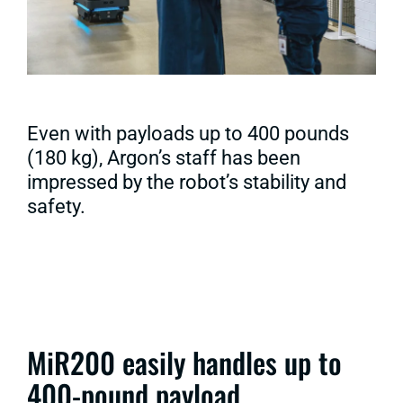
Even with payloads up to 400 pounds
(180 kg), Argon’s staff has been
impressed by the robot’s stability and
safety.
MiR200 easily handles up to
400-pound payload