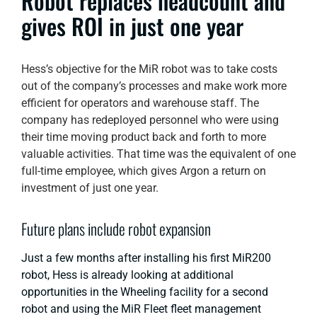
Robot replaces headcount and
gives ROI in just one year
Hess’s objective for the MiR robot was to take costs
out of the company’s processes and make work more
efficient for operators and warehouse staff. The
company has redeployed personnel who were using
their time moving product back and forth to more
valuable activities. That time was the equivalent of one
full-time employee, which gives Argon a return on
investment of just one year.
Future plans include robot expansion
Just a few months after installing his first MiR200
robot, Hess is already looking at additional
opportunities in the Wheeling facility for a second
robot and using the MiR Fleet fleet management