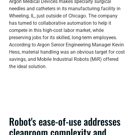
Argon Medical Devices makes specialty surgical
needles and catheters in its manufacturing facility in
Wheeling, IL, just outside of Chicago. The company
has turned to collaborative automation to help it
compete in this high-cost labor market, while
preserving jobs for its skilled, long-term employees.
According to Argon Senior Engineering Manager Kevin
Hess, material handling was an obvious target for cost
savings, and Mobile Industrial Robots (MiR) offered
the ideal solution.
Robot's ease-of-use addresses
cleanroom complexity and