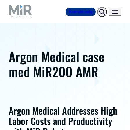
Kontakt salg
Argon Medical case
med MiR200 AMR
Argon Medical Addresses High
Labor Costs and Productivity