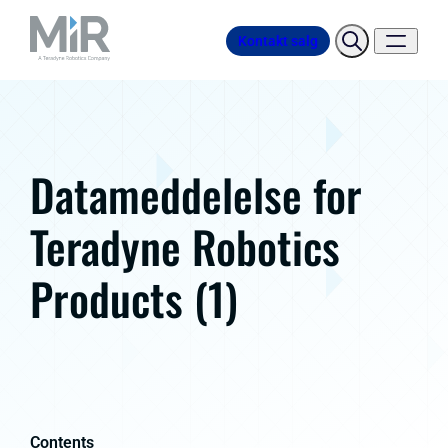
Kontakt salg
Datameddelelse for
Teradyne Robotics
Products (1)
Contents