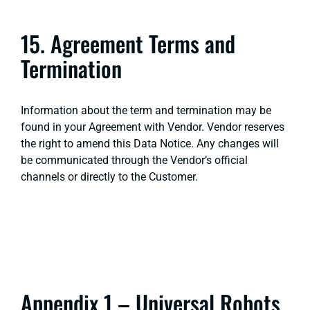
15. Agreement Terms and
Termination
Information about the term and termination may be
found in your Agreement with Vendor. Vendor reserves
the right to amend this Data Notice. Any changes will
be communicated through the Vendor’s official
channels or directly to the Customer.
Appendix 1 – Universal Robots