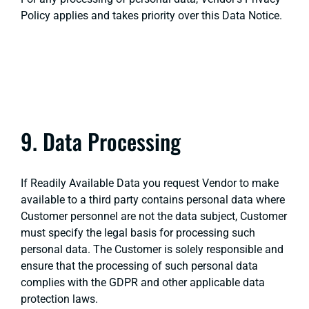
Policy applies and takes priority over this Data Notice.
9. Data Processing
If Readily Available Data you request Vendor to make
available to a third party contains personal data where
Customer personnel are not the data subject, Customer
must specify the legal basis for processing such
personal data. The Customer is solely responsible and
ensure that the processing of such personal data
complies with the GDPR and other applicable data
protection laws.