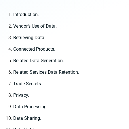
Introduction.
Vendor’s Use of Data.
Retrieving Data.
Connected Products.
Related Data Generation.
Related Services Data Retention.
Trade Secrets.
Privacy.
Data Processing.
Data Sharing.