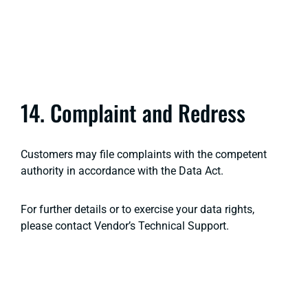
14. Complaint and Redress
Customers may file complaints with the competent
authority in accordance with the Data Act.
For further details or to exercise your data rights,
please contact Vendor’s Technical Support.