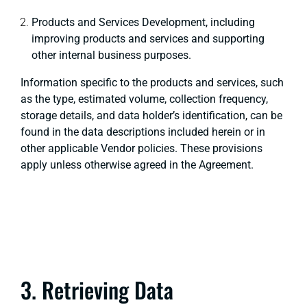
Products and Services Development, including
improving products and services and supporting
other internal business purposes.
Information specific to the products and services, such
as the type, estimated volume, collection frequency,
storage details, and data holder’s identification, can be
found in the data descriptions included herein or in
other applicable Vendor policies. These provisions
apply unless otherwise agreed in the Agreement.
3. Retrieving Data