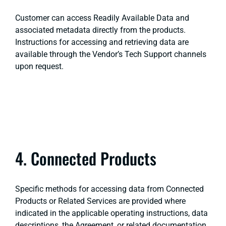
Customer can access Readily Available Data and
associated metadata directly from the products.
Instructions for accessing and retrieving data are
available through the Vendor’s Tech Support channels
upon request.
4. Connected Products
Specific methods for accessing data from Connected
Products or Related Services are provided where
indicated in the applicable operating instructions, data
descriptions, the Agreement, or related documentation.