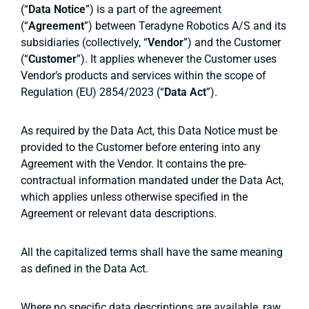
(“
Data Notice
”) is a part of the agreement
(“
Agreement
”) between Teradyne Robotics A/S and its
subsidiaries (collectively, “
Vendor
”) and the Customer
(“
Customer
”). It applies whenever the Customer uses
Vendor’s products and services within the scope of
Regulation (EU) 2854/2023 (“
Data Act
”).
As required by the Data Act, this Data Notice must be
provided to the Customer before entering into any
Agreement with the Vendor. It contains the pre-
contractual information mandated under the Data Act,
which applies unless otherwise specified in the
Agreement or relevant data descriptions.
All the capitalized terms shall have the same meaning
as defined in the Data Act.
Where no specific data descriptions are available, raw