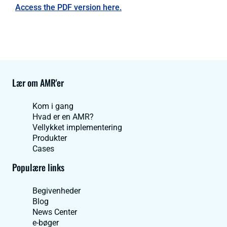
Access the PDF version here.
Lær om AMR'er
Kom i gang
Hvad er en AMR?
Vellykket implementering
Produkter
Cases
Populære links
Begivenheder
Blog
News Center
e-bøger