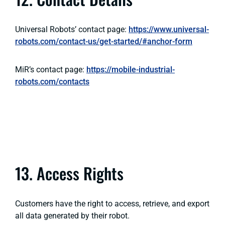
Universal Robots’ contact page:
https://www.universal-
robots.com/contact-us/get-started/#anchor-form
MiR’s contact page:
https://mobile-industrial-
robots.com/contacts
13. Access Rights
Customers have the right to access, retrieve, and export
all data generated by their robot.