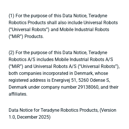
(1) For the purpose of this Data Notice, Teradyne
Robotics Products shall also include Universal Robots
(“Universal Robots”) and Mobile Industrial Robots
(“MiR”) Products.
(2) For the purpose of this Data Notice, Teradyne
Robotics A/S includes Mobile Industrial Robots A/S
(“MiR”) and Universal Robots A/S (“Universal Robots”),
both companies incorporated in Denmark, whose
registered address is Energivej 51, 5260 Odense S,
Denmark under company number 29138060, and their
affiliates.
Data Notice for Teradyne Robotics Products, (Version
1.0, December 2025)