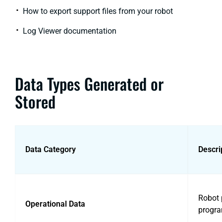
How to export support files from your robot
Log Viewer documentation
Data Types Generated or
Stored
Data Category
Descri
Robot p
Operational Data
progra