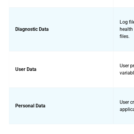
Log fil
Diagnostic Data
health 
files.
User pr
User Data
variabl
User cr
Personal Data
applic