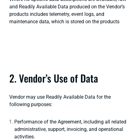
and Readily Available Data produced on the Vendor’s
products includes telemetry, event logs, and
maintenance data, which is stored on the products
2. Vendor’s Use of Data
Vendor may use Readily Available Data for the
following purposes:
Performance of the Agreement, including all related
administrative, support, invoicing, and operational
activities.