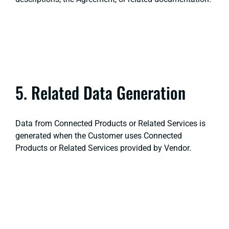
5. Related Data Generation
Data from Connected Products or Related Services is
generated when the Customer uses Connected
Products or Related Services provided by Vendor.