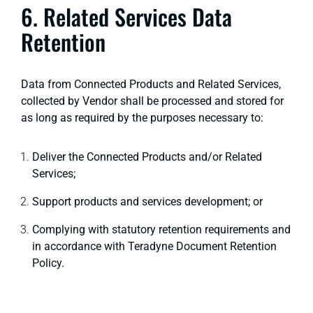
6. Related Services Data
Retention
Data from Connected Products and Related Services,
collected by Vendor shall be processed and stored for
as long as required by the purposes necessary to:
Deliver the Connected Products and/or Related
Services;
Support products and services development; or
Complying with statutory retention requirements and
in accordance with Teradyne Document Retention
Policy.