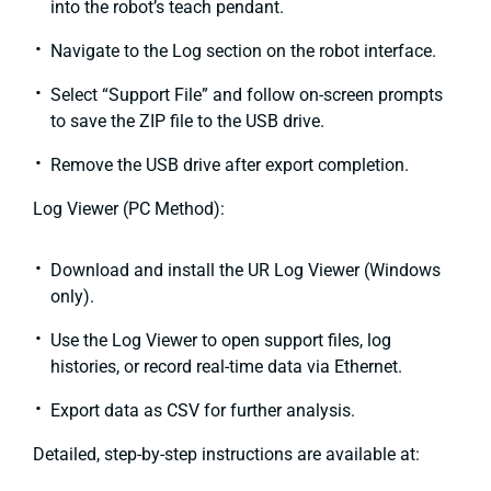
into the robot’s teach pendant.
Navigate to the Log section on the robot interface.
Select “Support File” and follow on-screen prompts
to save the ZIP file to the USB drive.
Remove the USB drive after export completion.
Log Viewer (PC Method):
Download and install the UR Log Viewer (Windows
only).
Use the Log Viewer to open support files, log
histories, or record real-time data via Ethernet.
Export data as CSV for further analysis.
Detailed, step-by-step instructions are available at: