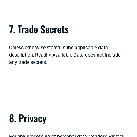
7. Trade Secrets
Unless otherwise stated in the applicable data
description, Readily Available Data does not include
any trade secrets.
8. Privacy
For any processing of personal data, Vendor’s Privacy