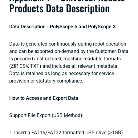
Products Data Description
Data Description - PolyScope 5 and PolyScope X
Data is generated continuously during robot operation
and can be exported on-demand by the Customer. Data
is provided in structured, machine-readable formats
(ZIP, CSV, TXT) and includes all relevant metadata.
Data is retained as long as necessary for service
provision or statutory compliance.
How to Access and Export Data
Support File Export (USB Method):
Insert a FAT16/FAT32-formatted USB drive (≥1GB)