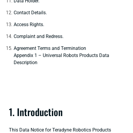
Data Holder.
Contact Details.
Access Rights.
Complaint and Redress.
Agreement Terms and Termination
Appendix 1 – Universal Robots Products Data
Description
1. Introduction
This Data Notice for Teradyne Robotics Products