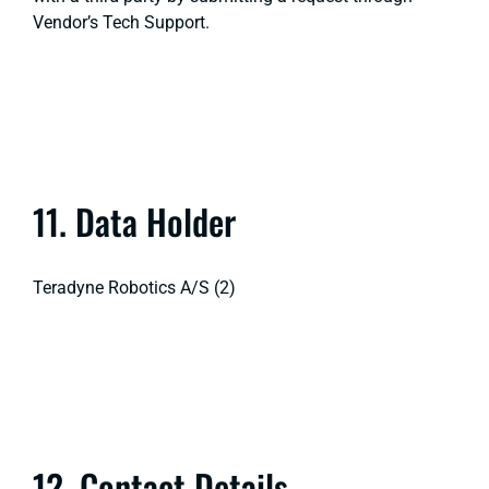
Vendor’s Tech Support.
11. Data Holder
Teradyne Robotics A/S (2)
12. Contact Details