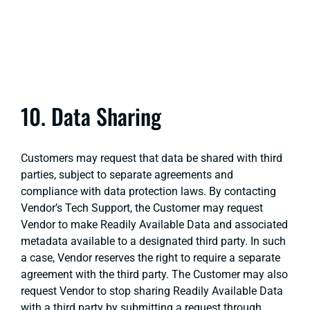
10. Data Sharing
Customers may request that data be shared with third
parties, subject to separate agreements and
compliance with data protection laws. By contacting
Vendor’s Tech Support, the Customer may request
Vendor to make Readily Available Data and associated
metadata available to a designated third party. In such
a case, Vendor reserves the right to require a separate
agreement with the third party. The Customer may also
request Vendor to stop sharing Readily Available Data
with a third party by submitting a request through