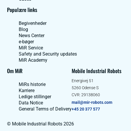
Populære links
Begivenheder
Blog
News Center
e-bøger
MiR Service
Safety and Security updates
MiR Academy
Om MiR
Mobile Industrial Robots
Energivej 51
MiRs historie
5260 Odense S
Karriere
CVR: 29138060
Ledige stillinger
Data Notice
mail@mir-robots.com
General Terms of Delivery
+45 20 377 577
© Mobile Industrial Robots 2026