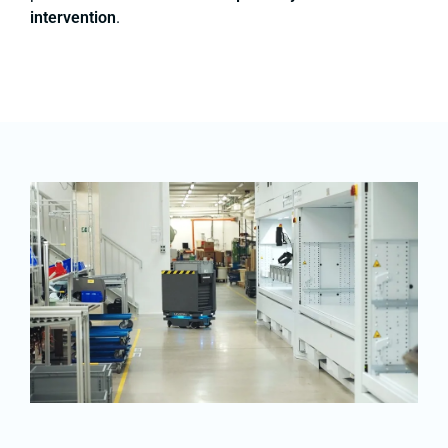
intervention
.