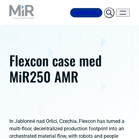
Kontakt salg
Flexcon case med
MiR250 AMR
In Jablonné nad Orlicí, Czechia, Flexcon has turned a
multi-floor, decentralized production footprint into an
orchestrated material flow, with robots and people