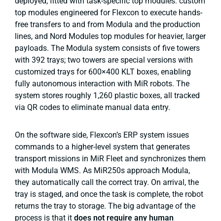
deployed, fitted with task-specific top modules: custom
top modules engineered for Flexcon to execute hands-
free transfers to and from Modula and the production
lines, and Nord Modules top modules for heavier, larger
payloads. The Modula system consists of five towers
with 392 trays; two towers are special versions with
customized trays for 600×400 KLT boxes, enabling
fully autonomous interaction with MiR robots. The
system stores roughly 1,260 plastic boxes, all tracked
via QR codes to eliminate manual data entry.
On the software side, Flexcon’s ERP system issues
commands to a higher-level system that generates
transport missions in MiR Fleet and synchronizes them
with Modula WMS. As MiR250s approach Modula,
they automatically call the correct tray. On arrival, the
tray is staged, and once the task is complete, the robot
returns the tray to storage. The big advantage of the
process is that it
does not require any human