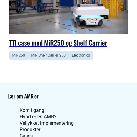
TTI case med MiR250 og Shelf Carrier
MiR250
MiR Shelf Carrier 250
Electronics
Lær om AMR'er
Kom i gang
Hvad er en AMR?
Vellykket implementering
Produkter
Cases