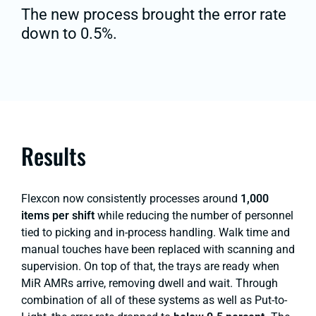
The new process brought the error rate
down to 0.5%.
Results
Flexcon now consistently processes around
1,000
items per shift
while reducing the number of personnel
tied to picking and in-process handling. Walk time and
manual touches have been replaced with scanning and
supervision. On top of that, the trays are ready when
MiR AMRs arrive, removing dwell and wait. Through
combination of all of these systems as well as Put-to-