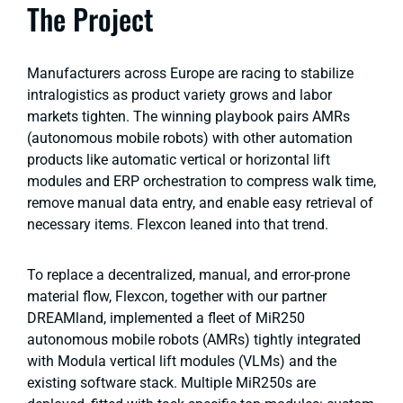
The Project
Manufacturers across Europe are racing to stabilize
intralogistics as product variety grows and labor
markets tighten. The winning playbook pairs AMRs
(autonomous mobile robots) with other automation
products like automatic vertical or horizontal lift
modules and ERP orchestration to compress walk time,
remove manual data entry, and enable easy retrieval of
necessary items. Flexcon leaned into that trend.
To replace a decentralized, manual, and error-prone
material flow, Flexcon, together with our partner
DREAMland, implemented a fleet of MiR250
autonomous mobile robots (AMRs) tightly integrated
with Modula vertical lift modules (VLMs) and the
existing software stack. Multiple MiR250s are