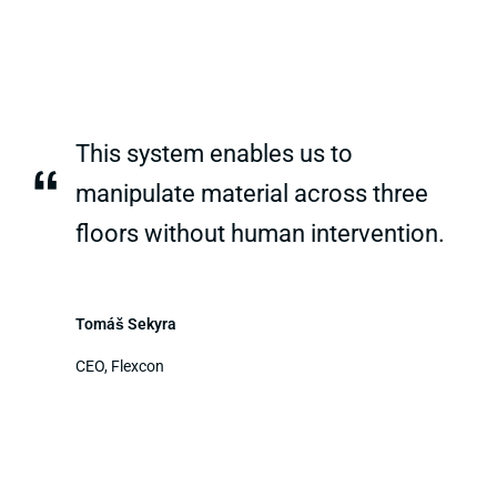
This system enables us to
“
manipulate material across three
floors without human intervention.
Tomáš Sekyra
CEO, Flexcon