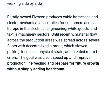
working side by side.
Family-owned Flexcon produces cable harnesses and
electromechanical assemblies for customers across
Europe in the electrical engineering, white goods, and
textile machinery sectors. Until recently, material flow
across the production areas was spread across several
floors with decentralized storage, which slowed
picking, increased physical strain, and created room for
errors. The goal was clear: speed up and improve
production line feeding and
prepare for future growth
without simply adding headcount
.