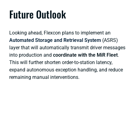
Future Outlook
Looking ahead, Flexcon plans to implement an
Automated Storage and Retrieval System
(ASRS)
layer that will automatically transmit driver messages
into production and
coordinate with the MiR Fleet
.
This will further shorten order-to-station latency,
expand autonomous exception handling, and reduce
remaining manual interventions.