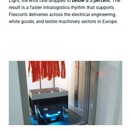
Light, the error rate dropped to
below 0.5 percent.
The
result is a faster intralogistics rhythm that supports
Flexcon’s deliveries across the electrical engineering,
white goods, and textile machinery sectors in Europe.