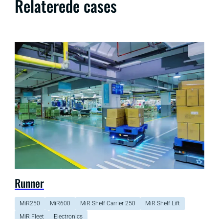
Relaterede cases
Runner
MiR250
MiR600
MiR Shelf Carrier 250
MiR Shelf Lift
MiR Fleet
Electronics