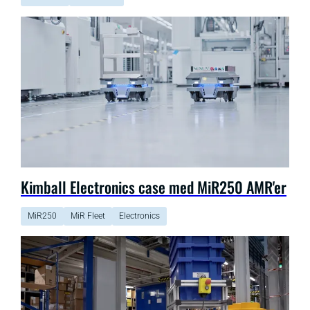
Kimball Electronics case med MiR250 AMR'er
MiR250
MiR Fleet
Electronics