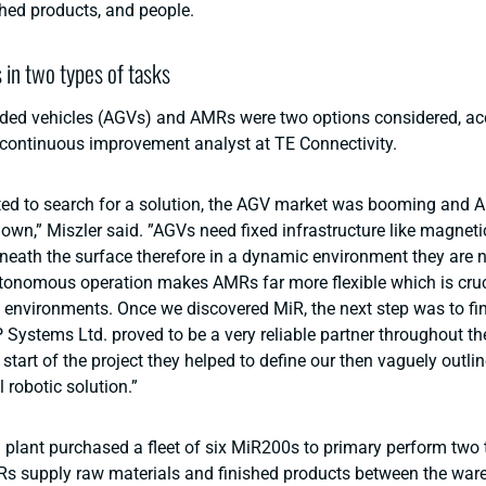
shed products, and people.
s in two types of tasks
ed vehicles (AGVs) and AMRs were two options considered, ac
 continuous improvement analyst at TE Connectivity.
ted to search for a solution, the AGV market was booming and
own,” Miszler said. ”AGVs need fixed infrastructure like magneti
eneath the surface therefore in a dynamic environment they are n
tonomous operation makes AMRs far more flexible which is cruc
environments. Once we discovered MiR, the next step was to fin
P Systems Ltd. proved to be a very reliable partner throughout t
 start of the project they helped to define our then vaguely outl
al robotic solution.”
plant purchased a fleet of six MiR200s to primary perform two 
Rs supply raw materials and finished products between the war