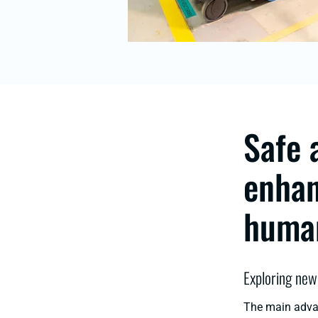
Safe 
enhan
human
Exploring new
The main advan