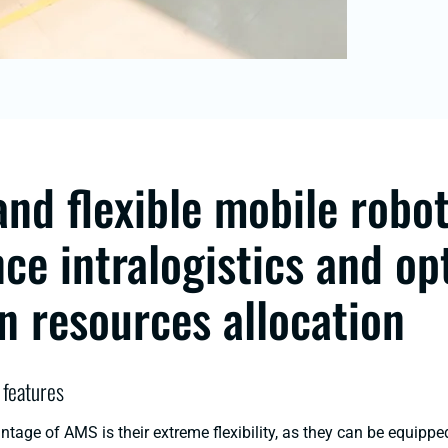
and flexible mobile robo
ce intralogistics and op
 resources allocation
 features
tage of AMS is their extreme flexibility, as they can be equippe