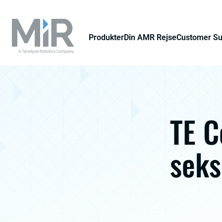
Produkter
Din AMR Rejse
Customer S
TE C
sek