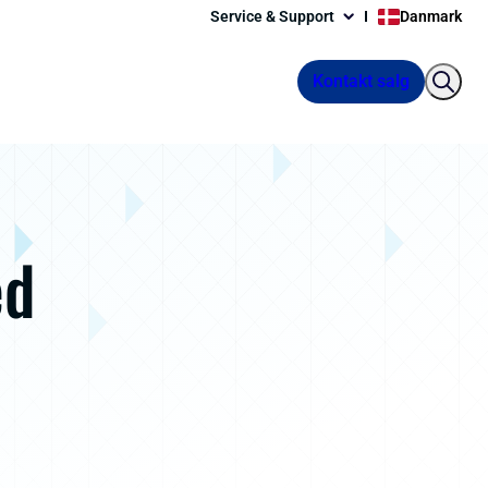
Service & Support
Danmark
Kontakt salg
ed