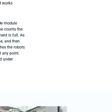
t works
ade module
ne counts the
nt is full. As
ne, and then
hes the robots
t any point.
d under