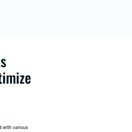
ts
timize
d with various