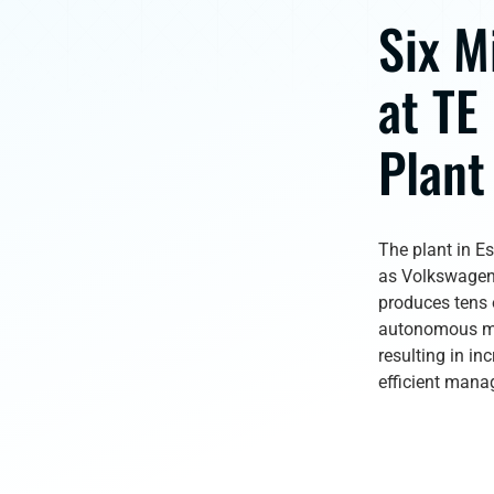
Six M
at TE
Plant
The plant in E
as Volkswagen 
produces tens o
autonomous mo
resulting in in
efficient manag