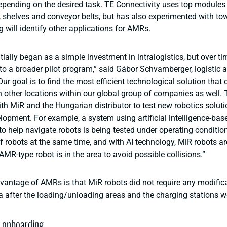
pending on the desired task. TE Connectivity uses top modules
shelves and conveyor belts, but has also experimented with to
g will identify other applications for AMRs.
itially began as a simple investment in intralogistics, but over tim
to a broader pilot program,” said Gábor Schvamberger, logistic a
Our goal is to find the most efficient technological solution that
 other locations within our global group of companies as well. T
th MiR and the Hungarian distributor to test new robotics soluti
elopment. For example, a system using artificial intelligence-ba
 help navigate robots is being tested under operating conditio
f robots at the same time, and with AI technology, MiR robots ar
AMR-type robot is in the area to avoid possible collisions.”
vantage of AMRs is that MiR robots did not require any modifica
a after the loading/unloading areas and the charging stations we
 onboarding