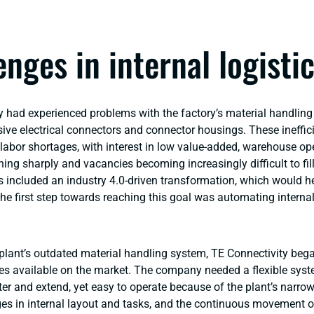
enges in internal logisti
y had experienced problems with the factory’s material handlin
ive electrical connectors and connector housings. These ineffic
labor shortages, with interest in low value-added, warehouse op
ning sharply and vacancies becoming increasingly difficult to fill
s included an industry 4.0-driven transformation, which would he
he first step towards reaching this goal was automating internal
 plant’s outdated material handling system, TE Connectivity beg
ies available on the market. The company needed a flexible sys
ter and extend, yet easy to operate because of the plant’s narrow 
es in internal layout and tasks, and the continuous movement o