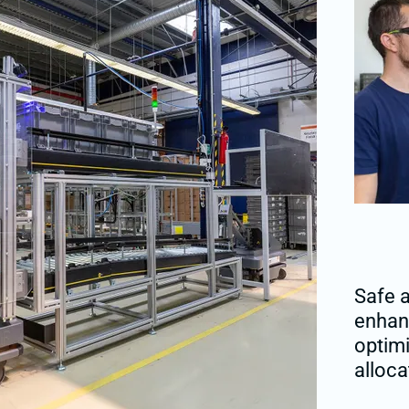
Safe a
enhanc
optim
alloca