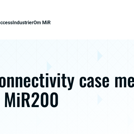
uccess
Industrier
Om MiR
onnectivity case m
s MiR200