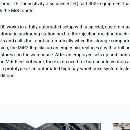
reams. TE Connectivity also uses ROEQ cart 300E equipment tha
h the MiR robots.
00 works in a fully automated setup with a special, custom-m
utomatic packaging station next to the injection molding machi
cts and calls the robot automatically when the storage compartme
sion, the MiR200 picks up an empty bin, replaces it with a full o
 stores it in the warehouse. After an employee sets up and launc
the MiR Fleet software, there is no need for human intervention a
s a prototype of an automated high-bay warehouse system teste
ditions.