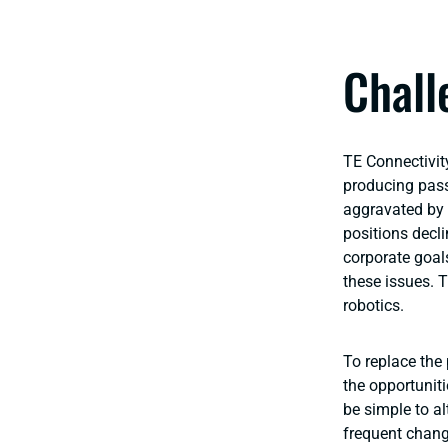
Chall
TE Connectivit
producing pass
aggravated by 
positions decli
corporate goal
these issues. T
robotics.
To replace the
the opportunit
be simple to al
frequent chang