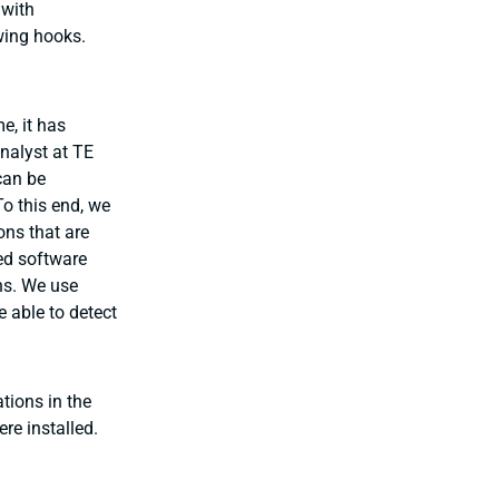
 with
wing hooks.
e, it has
nalyst at TE
 can be
o this end, we
ons that are
sed software
ns. We use
e able to detect
tions in the
re installed.