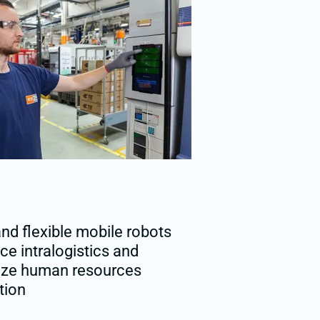
nd flexible mobile robots
e intralogistics and
ize human resources
tion