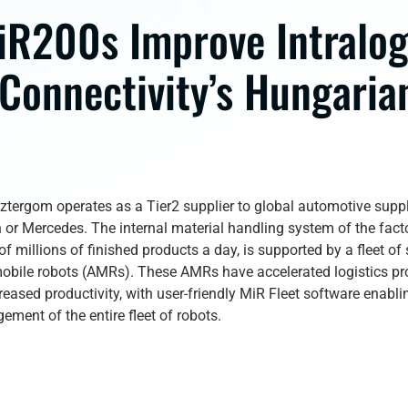
iR200s Improve Intralog
 Connectivity’s Hungaria
sztergom operates as a Tier2 supplier to global automotive supp
or Mercedes. The internal material handling system of the fact
f millions of finished products a day, is supported by a fleet of
bile robots (AMRs). These AMRs have accelerated logistics pr
creased productivity, with user-friendly MiR Fleet software enabl
ement of the entire fleet of robots.