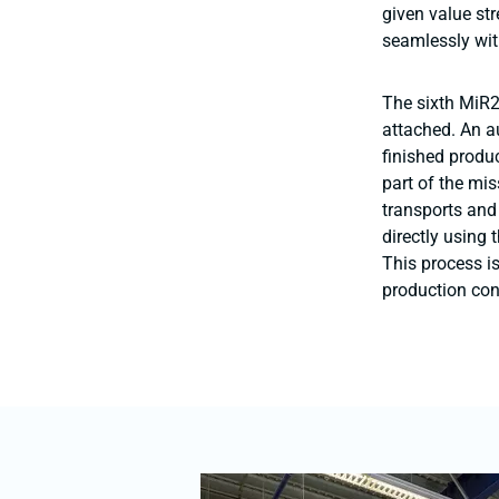
given value st
seamlessly wit
The sixth MiR2
attached. An a
finished produ
part of the mis
transports and
directly using 
This process i
production con