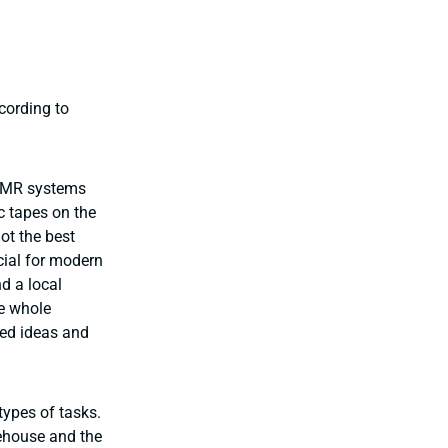
cording to
 AMR systems
c tapes on the
ot the best
ial for modern
d a local
he whole
ined ideas and
types of tasks.
ehouse and the