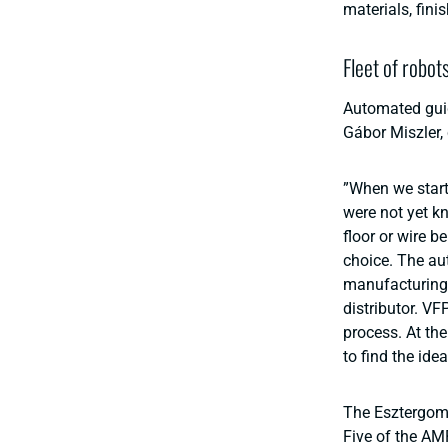
materials, fini
Fleet of robot
Automated guid
Gábor Miszler,
”When we star
were not yet kn
floor or wire b
choice. The au
manufacturing 
distributor. VF
process. At the
to find the ide
The Esztergom 
Five of the AM