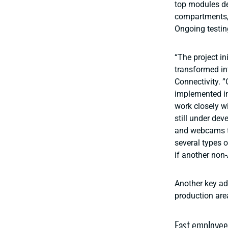
top modules de
compartments, 
Ongoing testin
“The project in
transformed in
Connectivity. ”
implemented in
work closely wi
still under dev
and webcams to
several types o
if another non-
Another key ad
production are
Fast employee