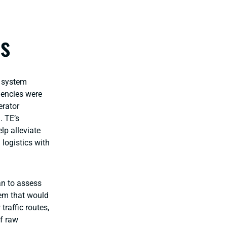
cs
g system
iencies were
erator
. TE’s
lp alleviate
 logistics with
an to assess
tem that would
traffic routes,
f raw