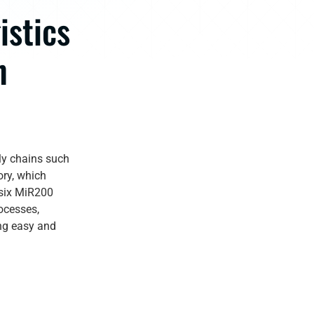
istics
n
ly chains such
ory, which
 six MiR200
ocesses,
ing easy and