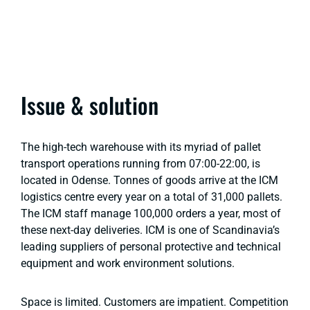
Issue & solution
The high-tech warehouse with its myriad of pallet
transport operations running from 07:00-22:00, is
located in Odense. Tonnes of goods arrive at the ICM
logistics centre every year on a total of 31,000 pallets.
The ICM staff manage 100,000 orders a year, most of
these next-day deliveries. ICM is one of Scandinavia’s
leading suppliers of personal protective and technical
equipment and work environment solutions.
Space is limited. Customers are impatient. Competition