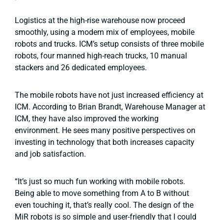
Logistics at the high-rise warehouse now proceed
smoothly, using a modern mix of employees, mobile
robots and trucks. ICM’s setup consists of three mobile
robots, four manned high-reach trucks, 10 manual
stackers and 26 dedicated employees.
The mobile robots have not just increased efficiency at
ICM. According to Brian Brandt, Warehouse Manager at
ICM, they have also improved the working
environment. He sees many positive perspectives on
investing in technology that both increases capacity
and job satisfaction.
“It’s just so much fun working with mobile robots.
Being able to move something from A to B without
even touching it, that’s really cool. The design of the
MiR robots is so simple and user-friendly that I could