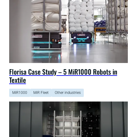
Florisa Case Study – 5 MiR1000 Robots in
Textile
MiR1000
MiR Fleet
Other industries