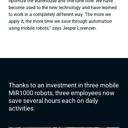
optimize the warehouse and fine-tune flow. We have
become used to the new technology and have learned
to work in a completely different way. The more we
apply it, the more time we save through automation
using mobile robots,”
says Jesper Lorenzen.
Thanks to an investment in three mobile
MiR1000 robots, three employees now
save several hours each on daily
activities.