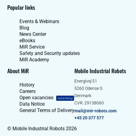
Popular links
Events & Webinars
Blog
News Center
eBooks
MiR Service
Safety and Security updates
MiR Academy
About MiR
Mobile Industrial Robots
Energivej 51
History
5260 Odense S
Careers
Denmark
Open vacancies
we're hiring
CVR: 29138060
Data Notice
General Terms of Delivery
mail@mir-robots.com
+45 20 377 577
© Mobile Industrial Robots 2026