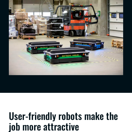
User-friendly robots make the
job more attractive