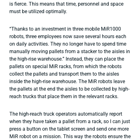
is fierce. This means that time, personnel and space
must be utilized optimally.
“Thanks to an investment in three mobile MiR1000
robots, three employees now save several hours each
on daily activities. They no longer have to spend time
manually moving pallets from a stacker to the aisles in
the high-rise warehouse.” Instead, they can place the
pallets on special MiR racks, from which the robots
collect the pallets and transport them to the aisles
inside the high-rise warehouse. The MiR robots leave
the pallets at the end the aisles to be collected by high-
reach trucks that place them in the relevant racks.
The high-reach truck operators automatically report
when they have taken a pallet from a rack, so I can just
press a button on the tablet screen and send one more
MiR robot on a mission. This way the robots ensure the