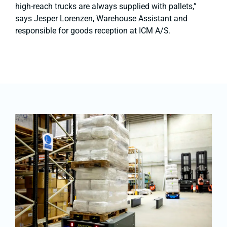
high-reach trucks are always supplied with pallets,”
says Jesper Lorenzen, Warehouse Assistant and
responsible for goods reception at ICM A/S.