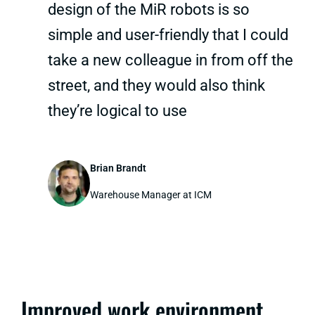
design of the MiR robots is so
simple and user-friendly that I could
take a new colleague in from off the
street, and they would also think
they’re logical to use
Brian Brandt
Warehouse Manager at ICM
Improved work environment