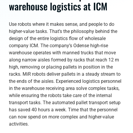
warehouse logistics at ICM
Use robots where it makes sense, and people to do
higher-value tasks. That’s the philosophy behind the
design of the entire logistics flow of wholesale
company ICM. The company’s Odense high-rise
warehouse operates with manned trucks that move
along narrow aisles formed by racks that reach 12 m
high, removing or placing pallets in position in the
racks. MiR robots deliver pallets in a steady stream to
the ends of the aisles. Experienced logistics personnel
in the warehouse receiving area solve complex tasks,
while ensuring the robots take care of the internal
transport tasks. The automated pallet transport setup
has saved 40 hours a week. Time that the personnel
can now spend on more complex and higher-value
activities.