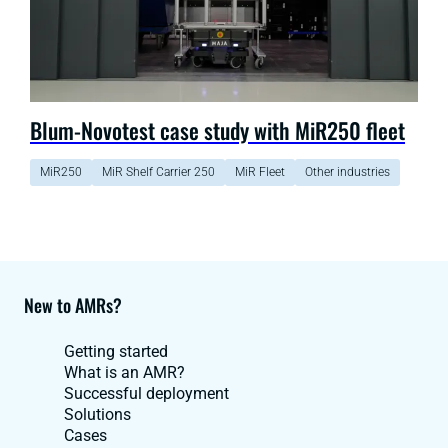
Blum-Novotest case study with MiR250 fleet
MiR250
MiR Shelf Carrier 250
MiR Fleet
Other industries
New to AMRs?
Getting started
What is an AMR?
Successful deployment
Solutions
Cases