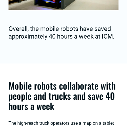
Overall, the mobile robots have saved
approximately 40 hours a week at ICM.
Mobile robots collaborate with
people and trucks and save 40
hours a week
The high-reach truck operators use a map on a tablet