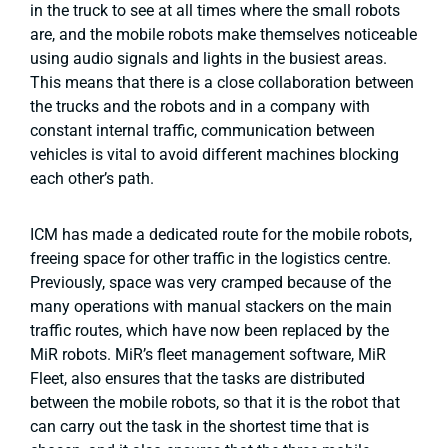
in the truck to see at all times where the small robots
are, and the mobile robots make themselves noticeable
using audio signals and lights in the busiest areas.
This means that there is a close collaboration between
the trucks and the robots and in a company with
constant internal traffic, communication between
vehicles is vital to avoid different machines blocking
each other’s path.
ICM has made a dedicated route for the mobile robots,
freeing space for other traffic in the logistics centre.
Previously, space was very cramped because of the
many operations with manual stackers on the main
traffic routes, which have now been replaced by the
MiR robots. MiR’s fleet management software, MiR
Fleet, also ensures that the tasks are distributed
between the mobile robots, so that it is the robot that
can carry out the task in the shortest time that is