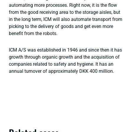
automating more processes. Right now, it is the flow
from the good receiving area to the storage aisles, but
in the long term, ICM will also automate transport from
picking to the delivery of goods and get even more
benefit from the robots.
ICM A/S was established in 1946 and since then it has
growth through organic growth and the acquisition of
companies related to safety and hygiene. It has an
annual turnover of approximately DKK 400 million.