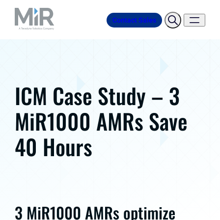
Contact Sales
ICM Case Study – 3
MiR1000 AMRs Save
40 Hours
3 MiR1000 AMRs optimize