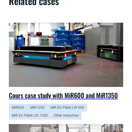
Related cases
Cours case study with MiR600 and MiR1350
MiR600
MiR1350
MiR EU Pallet Lift 600
MiR EU Pallet Lift 1350
Other industries