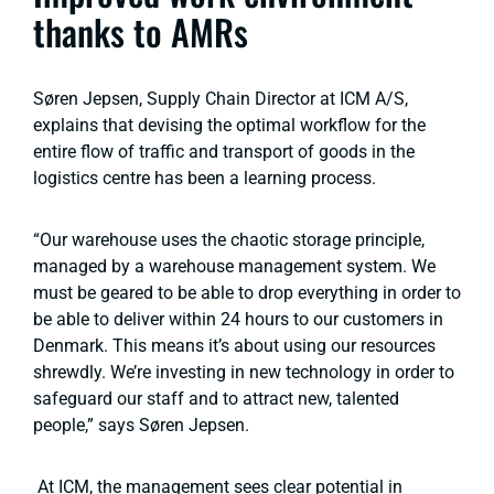
thanks to AMRs
Søren Jepsen, Supply Chain Director at ICM A/S,
explains that devising the optimal workflow for the
entire flow of traffic and transport of goods in the
logistics centre has been a learning process.
“Our warehouse uses the chaotic storage principle,
managed by a warehouse management system. We
must be geared to be able to drop everything in order to
be able to deliver within 24 hours to our customers in
Denmark. This means it’s about using our resources
shrewdly. We’re investing in new technology in order to
safeguard our staff and to attract new, talented
people,” says Søren Jepsen.
At ICM, the management sees clear potential in