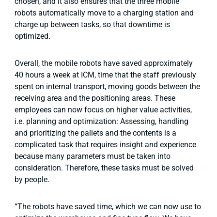
chosen, and it also ensures that the three mobile
robots automatically move to a charging station and
charge up between tasks, so that downtime is
optimized.
Overall, the mobile robots have saved approximately
40 hours a week at ICM, time that the staff previously
spent on internal transport, moving goods between the
receiving area and the positioning areas. These
employees can now focus on higher value activities,
i.e. planning and optimization: Assessing, handling
and prioritizing the pallets and the contents is a
complicated task that requires insight and experience
because many parameters must be taken into
consideration. Therefore, these tasks must be solved
by people.
“The robots have saved time, which we can now use to