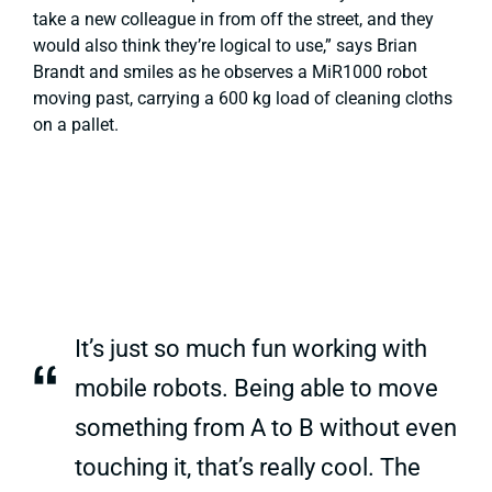
take a new colleague in from off the street, and they
would also think they’re logical to use,”
says Brian
Brandt and smiles as he observes a MiR1000 robot
moving past, carrying a 600 kg load of cleaning cloths
on a pallet.
It’s just so much fun working with
“
mobile robots. Being able to move
something from A to B without even
touching it, that’s really cool. The