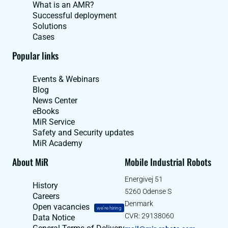
What is an AMR?
Successful deployment
Solutions
Cases
Popular links
Events & Webinars
Blog
News Center
eBooks
MiR Service
Safety and Security updates
MiR Academy
About MiR
Mobile Industrial Robots
Energivej 51
History
5260 Odense S
Careers
Denmark
Open vacancies
we're hiring
CVR: 29138060
Data Notice