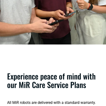
Experience peace of mind with
our MiR Care Service Plans
All MiR robots are delivered with a standard warranty.