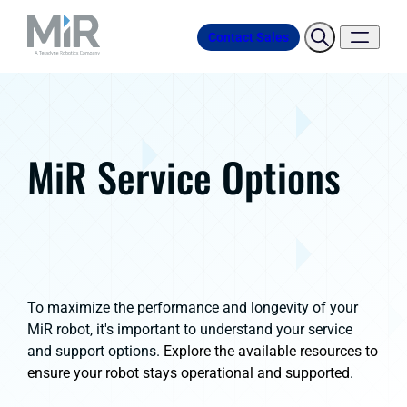
Contact Sales
MiR Service Options
To maximize the performance and longevity of your
MiR robot, it's important to understand your service
and support options.
Explore the available resources to
ensure your robot stays operational and supported
.