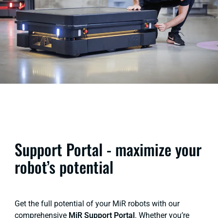
Support Portal - maximize your
robot’s potential
Get the full potential of your MiR robots with our
comprehensive
MiR Support Portal
. Whether you’re