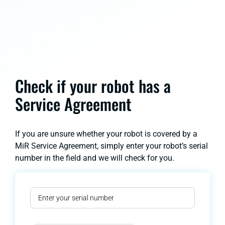
Check if your robot has a
Service Agreement
If you are unsure whether your robot is covered by a
MiR Service Agreement, simply enter your robot’s serial
number in the field and we will check for you.