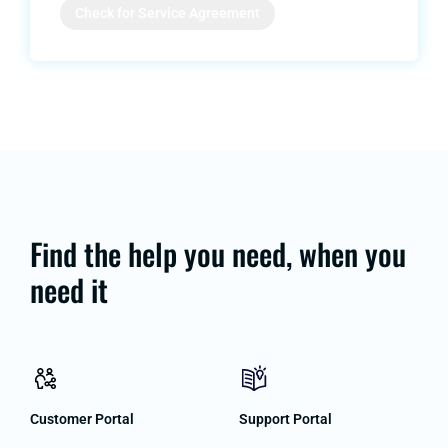
Check for Service Agreement
Find the help you need, when you
need it
Customer Portal
Support Portal