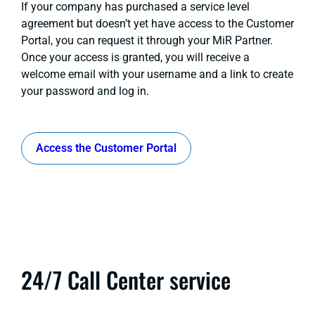
If your company has purchased a service level
agreement but doesn’t yet have access to the Customer
Portal, you can request it through your MiR Partner.
Once your access is granted, you will receive a
welcome email with your username and a link to create
your password and log in.
Access the Customer Portal
24/7 Call Center service