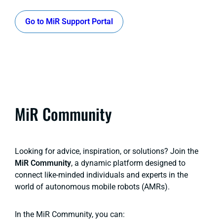
Go to MiR Support Portal
MiR Community
Looking for advice, inspiration, or solutions? Join the
MiR Community
, a dynamic platform designed to
connect like-minded individuals and experts in the
world of autonomous mobile robots (AMRs).
In the MiR Community, you can: