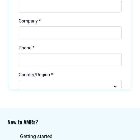
New to AMRs?
Getting started