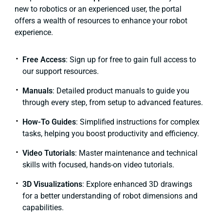
new to robotics or an experienced user, the portal
offers a wealth of resources to enhance your robot
experience.
Free Access
: Sign up for free to gain full access to
our support resources.
Manuals
: Detailed product manuals to guide you
through every step, from setup to advanced features.
How-To Guides
: Simplified instructions for complex
tasks, helping you boost productivity and efficiency.
Video Tutorials
: Master maintenance and technical
skills with focused, hands-on video tutorials.
3D Visualizations
: Explore enhanced 3D drawings
for a better understanding of robot dimensions and
capabilities.