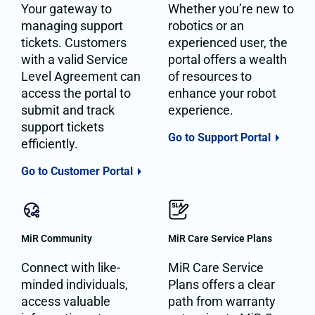
Your gateway to
Whether you’re new to
managing support
robotics or an
tickets. Customers
experienced user, the
with a valid Service
portal offers a wealth
Level Agreement can
of resources to
access the portal to
enhance your robot
submit and track
experience.
support tickets
Go to Support Portal
efficiently.
Go to Customer Portal
MiR Community
MiR Care Service Plans
Connect with like-
MiR Care Service
minded individuals,
Plans offers a clear
access valuable
path from warranty