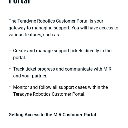
The Teradyne Robotics Customer Portal is your
gateway to managing support. You will have access to
various features, such as:
Create and manage support tickets directly in the
portal.
Track ticket progress and communicate with MiR
and your partner.
Monitor and follow all support cases within the
Teradyne Robotics Customer Portal.
Getting Access to the MiR Customer Portal