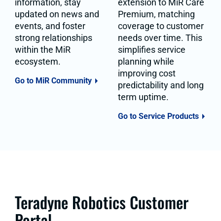
information, stay
extension to MiR Care
updated on news and
Premium, matching
events, and foster
coverage to customer
strong relationships
needs over time. This
within the MiR
simplifies service
ecosystem.
planning while
improving cost
Go to MiR Community
predictability and long
term uptime.
Go to Service Products
Teradyne Robotics Customer
Portal