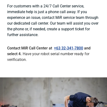
For customers with a 24/7 Call Center service,
immediate help is just a phone call away. If you
experience an issue, contact MiR service team through
our dedicated call center. Our team will assist you over
the phone or, if needed, create a support ticket for
further assistance.
Contact MiR Call Center at
+63 32-341-7800
and
select 4.
Have your robot serial number ready for
verification.