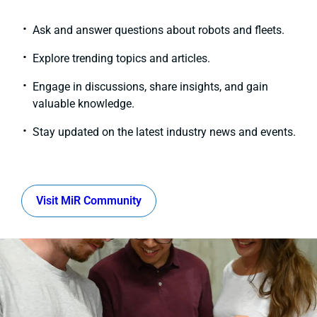
Ask and answer questions about robots and fleets.
Explore trending topics and articles.
Engage in discussions, share insights, and gain
valuable knowledge.
Stay updated on the latest industry news and events.
Visit MiR Community