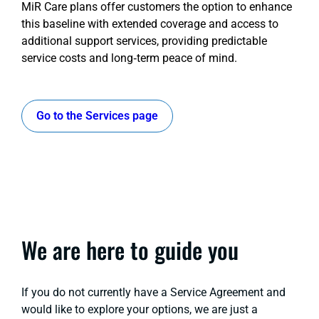
MiR Care plans offer customers the option to enhance
this baseline with extended coverage and access to
additional support services, providing predictable
service costs and long‑term peace of mind.
Go to the Services page
We are here to guide you
If you do not currently have a Service Agreement and
would like to explore your options, we are just a