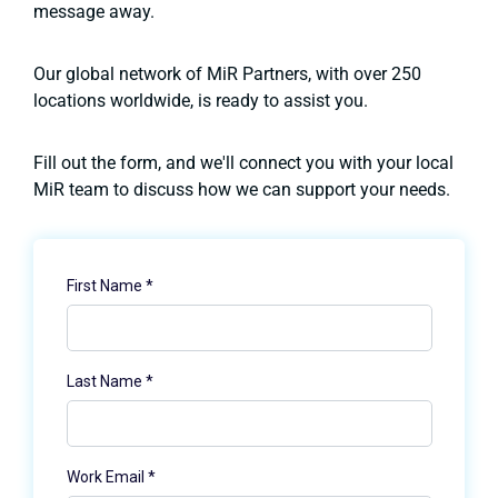
message away.
Our global network of MiR Partners, with over 250
locations worldwide, is ready to assist you.
Fill out the form, and we'll connect you with your local
MiR team to discuss how we can support your needs.