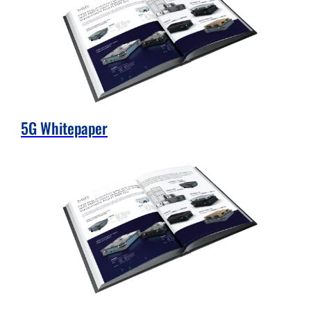
5G Whitepaper