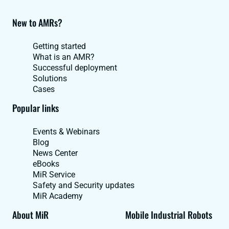
New to AMRs?
Getting started
What is an AMR?
Successful deployment
Solutions
Cases
Popular links
Events & Webinars
Blog
News Center
eBooks
MiR Service
Safety and Security updates
MiR Academy
About MiR
Mobile Industrial Robots