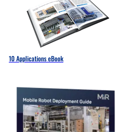
10 Applications eBook