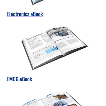
Electronics eBook
FMCG eBook