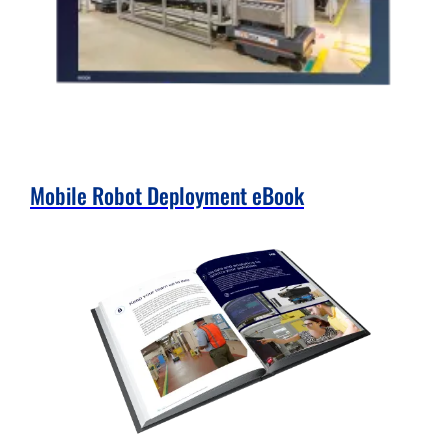
Mobile Robot Deployment eBook