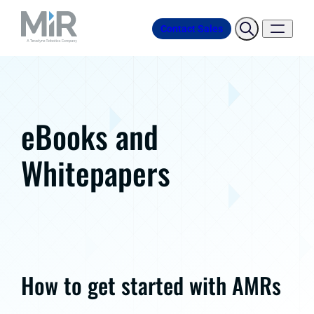
Contact Sales
eBooks and
Whitepapers
How to get started with AMRs