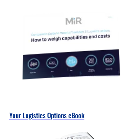
Your Logistics Options eBook