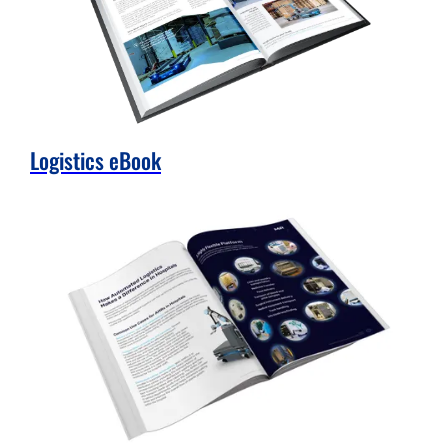
Logistics eBook