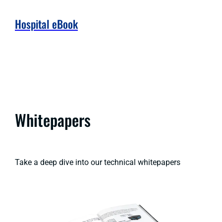
Hospital eBook
Whitepapers
Take a deep dive into our technical whitepapers