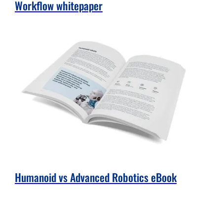
Workflow whitepaper
Humanoid vs Advanced Robotics eBook