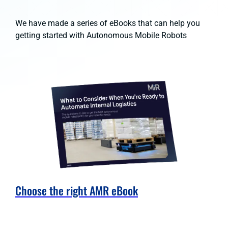
We have made a series of eBooks that can help you
getting started with Autonomous Mobile Robots
Choose the right AMR eBook