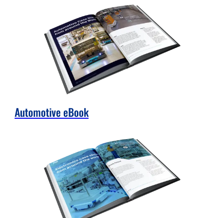
Automotive eBook