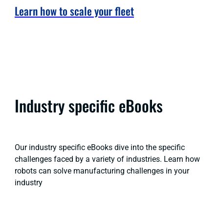
Learn how to scale your fleet
Industry specific eBooks
Our industry specific eBooks dive into the specific
challenges faced by a variety of industries. Learn how
robots can solve manufacturing challenges in your
industry