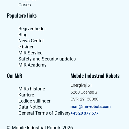
Cases
Populære links
Begivenheder
Blog
News Center
e-bøger
MiR Service
Safety and Security updates
MiR Academy
Om MiR
Mobile Industrial Robots
Energivej 51
MiRs historie
5260 Odense S
Karriere
CVR: 29138060
Ledige stillinger
Data Notice
mail@mir-robots.com
General Terms of Delivery
+45 20 377 577
© Mobile Industrial Robots 2026