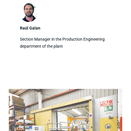
Raúl Galan
Section Manager in the Production Engineering
department of the plant