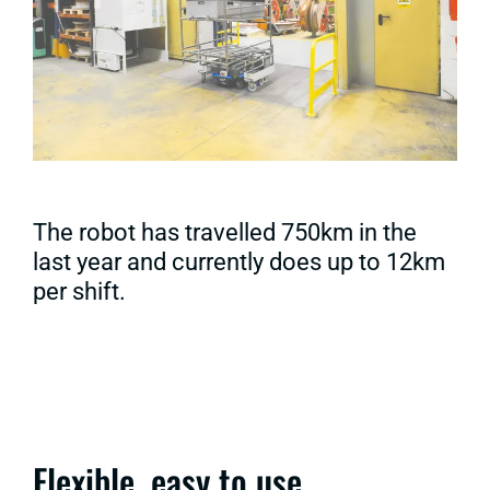
The robot has travelled 750km in the
last year and currently does up to 12km
per shift.
Flexible, easy to use,