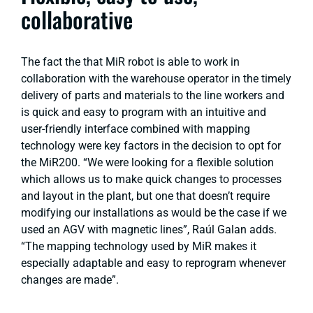
collaborative
The fact the that MiR robot is able to work in
collaboration with the warehouse operator in the timely
delivery of parts and materials to the line workers and
is quick and easy to program with an intuitive and
user-friendly interface combined with mapping
technology were key factors in the decision to opt for
the MiR200. “We were looking for a flexible solution
which allows us to make quick changes to processes
and layout in the plant, but one that doesn’t require
modifying our installations as would be the case if we
used an AGV with magnetic lines”, Raúl Galan adds.
“The mapping technology used by MiR makes it
especially adaptable and easy to reprogram whenever
changes are made”.