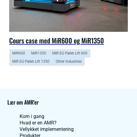
Cours case med MiR600 og MiR1350
MiR600
MiR1350
MiR EU Pallet Lift 600
MiR EU Pallet Lift 1350
Other industries
Lær om AMR'er
Kom i gang
Hvad er en AMR?
Vellykket implementering
Produkter