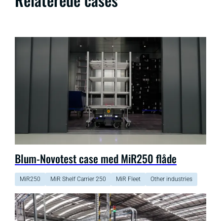
Blum-Novotest case med MiR250 flåde
MiR250
MiR Shelf Carrier 250
MiR Fleet
Other industries