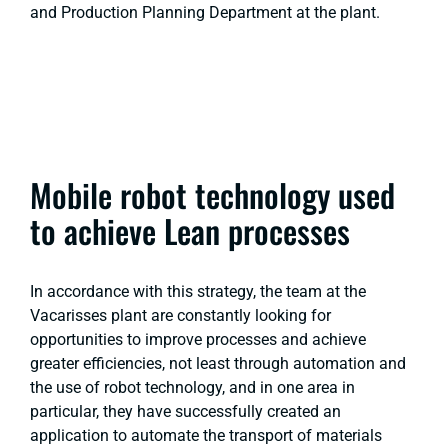
and Production Planning Department at the plant.
Mobile robot technology used
to achieve Lean processes
In accordance with this strategy, the team at the
Vacarisses plant are constantly looking for
opportunities to improve processes and achieve
greater efficiencies, not least through automation and
the use of robot technology, and in one area in
particular, they have successfully created an
application to automate the transport of materials