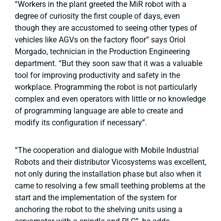
“Workers in the plant greeted the MiR robot with a
degree of curiosity the first couple of days, even
though they are accustomed to seeing other types of
vehicles like AGVs on the factory floor” says Oriol
Morgado, technician in the Production Engineering
department. “But they soon saw that it was a valuable
tool for improving productivity and safety in the
workplace. Programming the robot is not particularly
complex and even operators with little or no knowledge
of programming language are able to create and
modify its configuration if necessary”.
“The cooperation and dialogue with Mobile Industrial
Robots and their distributor Vicosystems was excellent,
not only during the installation phase but also when it
came to resolving a few small teething problems at the
start and the implementation of the system for
anchoring the robot to the shelving units using a