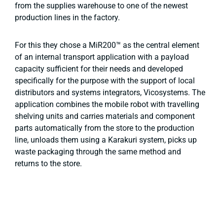
from the supplies warehouse to one of the newest
production lines in the factory.
For this they chose a MiR200™ as the central element
of an internal transport application with a payload
capacity sufficient for their needs and developed
specifically for the purpose with the support of local
distributors and systems integrators, Vicosystems. The
application combines the mobile robot with travelling
shelving units and carries materials and component
parts automatically from the store to the production
line, unloads them using a Karakuri system, picks up
waste packaging through the same method and
returns to the store.