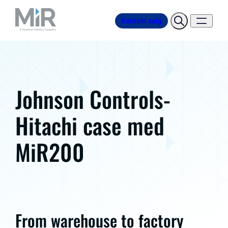
Kontakt salg
Johnson Controls-
Hitachi case med
MiR200
From warehouse to factory