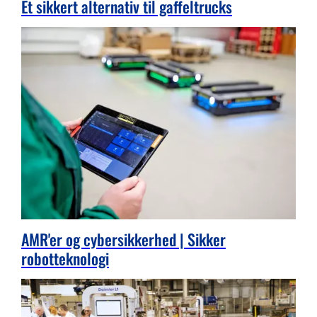
Et sikkert alternativ til gaffeltrucks
AMR'er og cybersikkerhed | Sikker
robotteknologi