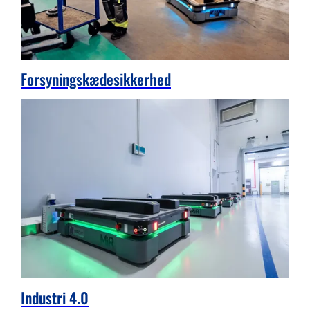
Forsyningskædesikkerhed
Industri 4.0