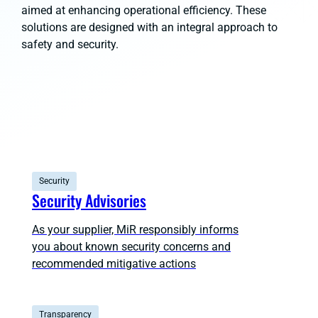
aimed at enhancing operational efficiency. These
solutions are designed with an integral approach to
safety and security.
Security
Security Advisories
As your supplier, MiR responsibly informs
you about known security concerns and
recommended mitigative actions
Transparency