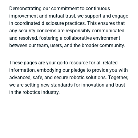
Demonstrating our commitment to continuous
improvement and mutual trust, we support and engage
in coordinated disclosure practices. This ensures that
any security concerns are responsibly communicated
and resolved, fostering a collaborative environment
between our team, users, and the broader community.
These pages are your go-to resource for all related
information, embodying our pledge to provide you with
advanced, safe, and secure robotic solutions. Together,
we are setting new standards for innovation and trust
in the robotics industry.