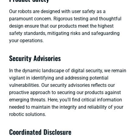
Our robots are designed with user safety as a
paramount concern. Rigorous testing and thoughtful
design ensure that our products meet the highest
safety standards, mitigating risks and safeguarding
your operations.
Security Advisories
In the dynamic landscape of digital security, we remain
vigilant in identifying and addressing potential
vulnerabilities. Our security advisories reflects our
proactive approach to securing our products against
emerging threats. Here, you'll find critical information
needed to maintain the integrity and reliability of your
robotic solutions.
Coordinated Disclosure