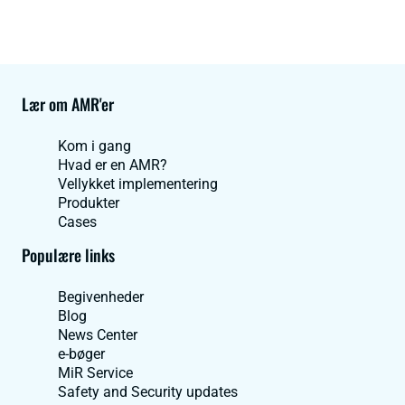
Lær om AMR'er
Kom i gang
Hvad er en AMR?
Vellykket implementering
Produkter
Cases
Populære links
Begivenheder
Blog
News Center
e-bøger
MiR Service
Safety and Security updates