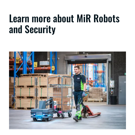
Learn more about MiR Robots
and Security