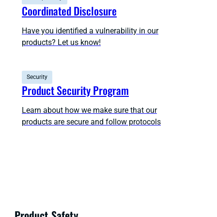
Coordinated Disclosure
Have you identified a vulnerability in our
products? Let us know!
Security
Product Security Program
Learn about how we make sure that our
products are secure and follow protocols
Product Safety