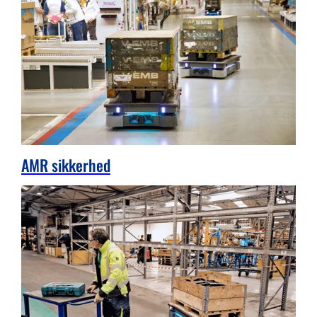
AMR sikkerhed