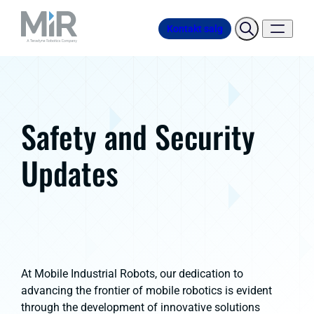
Kontakt salg
Safety and Security
Updates
At Mobile Industrial Robots, our dedication to
advancing the frontier of mobile robotics is evident
through the development of innovative solutions