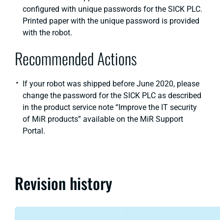
configured with unique passwords for the SICK PLC.
Printed paper with the unique password is provided
with the robot.
Recommended Actions
If your robot was shipped before June 2020, please
change the password for the SICK PLC as described
in the product service note “Improve the IT security
of MiR products” available on the MiR Support
Portal.
Revision history