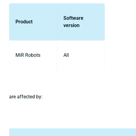
Software
Product
version
MiR Robots
All
are affected by: