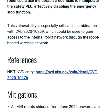
robot could use the default credentials to manipulate
the safety PLC, effectively disabling the emergency
stop function.
This vulnerability is especially critical in combination
with CVE-2020-10269, which could be used to gain
access to the internal robot network through the robot-
hosted wireless network.
References
NIST NVD entry:
https://nvd.nist.gov/vuln/detail/CVE-
2020-10276
Mitigations
All MiR robots shipped from June 2020 onwards are