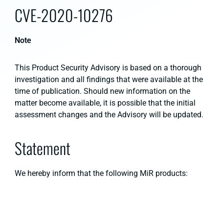
CVE-2020-10276
Note
This Product Security Advisory is based on a thorough
investigation and all findings that were available at the
time of publication. Should new information on the
matter become available, it is possible that the initial
assessment changes and the Advisory will be updated.
Statement
We hereby inform that the following MiR products: