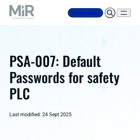
Contact Sales
PSA-007: Default
Passwords for safety
PLC
Last modified: 24 Sept 2025