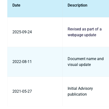
Date
Description
Revised as part of a
2025-09-24
webpage update
Document name and
2022-08-11
visual update
Initial Advisory
2021-05-27
publication