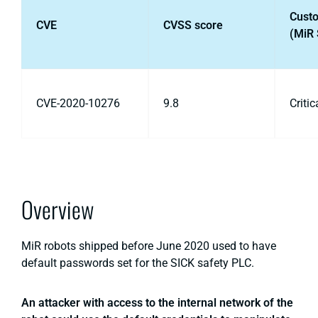
Cust
CVE
CVSS score
(MiR 
CVE-2020-10276
9.8
Critic
Overview
MiR robots shipped before June 2020 used to have
default passwords set for the SICK safety PLC.
An attacker with access to the internal network of the