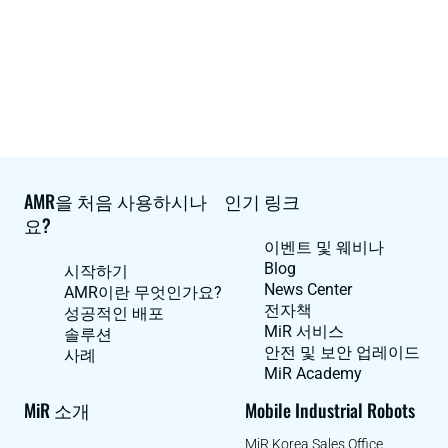
AMR을 처음 사용하시나
인기 링크
요?
이벤트 및 웨비나
Blog
시작하기
News Center
AMR이란 무엇인가요?
전자책
성공적인 배포
MiR 서비스
솔루션
안전 및 보안 업레이드
사례
MiR Academy
MiR 소개
Mobile Industrial Robots
MiR Korea Sales Office