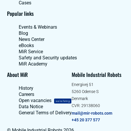
Cases
Popular links
Events & Webinars
Blog
News Center
eBooks
MiR Service
Safety and Security updates
MiR Academy
About MiR
Mobile Industrial Robots
Energivej 51
History
5260 Odense S
Careers
Denmark
Open vacancies
we're hiring
CVR: 29138060
Data Notice
General Terms of Delivery
mail@mir-robots.com
+45 20 377 577
© Mobile Industrial Robots 2026