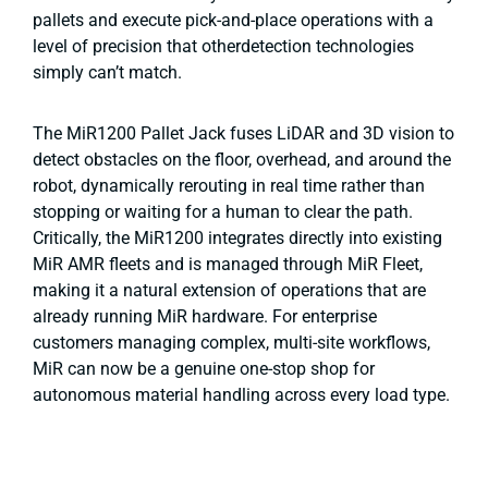
pallets and execute pick-and-place operations with a
level of precision that otherdetection technologies
simply can’t match.
The MiR1200 Pallet Jack fuses LiDAR and 3D vision to
detect obstacles on the floor, overhead, and around the
robot, dynamically rerouting in real time rather than
stopping or waiting for a human to clear the path.
Critically, the MiR1200 integrates directly into existing
MiR AMR fleets and is managed through MiR Fleet,
making it a natural extension of operations that are
already running MiR hardware. For enterprise
customers managing complex, multi-site workflows,
MiR can now be a genuine one-stop shop for
autonomous material handling across every load type.