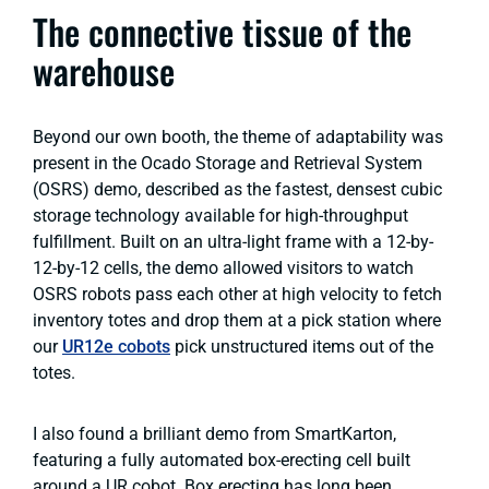
The connective tissue of the
warehouse
Beyond our own booth, the theme of adaptability was
present in the Ocado Storage and Retrieval System
(OSRS) demo, described as the fastest, densest cubic
storage technology available for high-throughput
fulfillment. Built on an ultra-light frame with a 12-by-
12-by-12 cells, the demo allowed visitors to watch
OSRS robots pass each other at high velocity to fetch
inventory totes and drop them at a pick station where
our
UR12e cobots
pick unstructured items out of the
totes.
I also found a brilliant demo from SmartKarton,
featuring a fully automated box-erecting cell built
around a UR cobot. Box erecting has long been