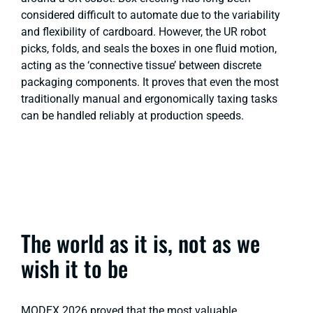
considered difficult to automate due to the variability
and flexibility of cardboard. However, the UR robot
picks, folds, and seals the boxes in one fluid motion,
acting as the ‘connective tissue’ between discrete
packaging components. It proves that even the most
traditionally manual and ergonomically taxing tasks
can be handled reliably at production speeds.
The world as it is, not as we
wish it to be
MODEX 2026 proved that the most valuable