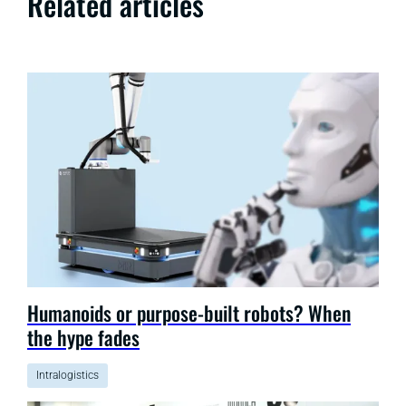
Related articles
Humanoids or purpose-built robots? When
the hype fades
Intralogistics