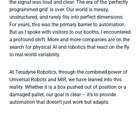
the signal was loud and clear: The era of the ‘perfectly
programmed grid’ is over. Our world is messy,
unstructured, and rarely fits into perfect dimensions.
For years, this was the primary barrier to automation.
But as I spoke with visitors to our booths, I encountered
a profound shift. More and more companies are on the
search for physical AI and robotics that react on the fly
to real-world variability.
At Teradyne Robotics, through the combined power of
Universal Robots and MiR, we have leaned into this
reality. Whether it is a box pushed out of position or a
damaged pallet, our goal is clear – it’s to provide
automation that doesn't just work but adapts.