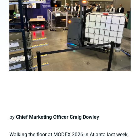
by
Chief Marketing Officer Craig Dowley
Walking the floor at MODEX 2026 in Atlanta last week,