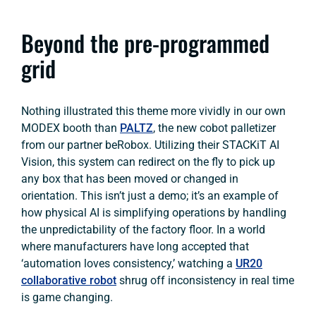
Beyond the pre-programmed
grid
Nothing illustrated this theme more vividly in our own
MODEX booth than
PALTZ
, the new cobot palletizer
from our partner beRobox. Utilizing their STACKiT AI
Vision, this system can redirect on the fly to pick up
any box that has been moved or changed in
orientation. This isn’t just a demo; it’s an example of
how physical AI is simplifying operations by handling
the unpredictability of the factory floor. In a world
where manufacturers have long accepted that
‘automation loves consistency,’ watching a
UR20
collaborative robot
shrug off inconsistency in real time
is game changing.