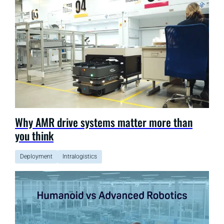
Why AMR drive systems matter more than
you think
Deployment
Intralogistics