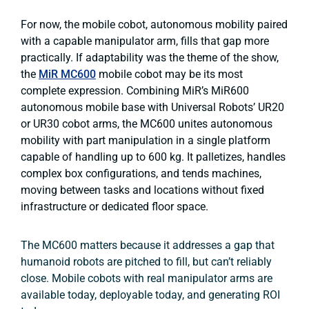
For now, the mobile cobot, autonomous mobility paired
with a capable manipulator arm, fills that gap more
practically. If adaptability was the theme of the show,
the
MiR MC600
mobile cobot may be its most
complete expression. Combining MiR’s MiR600
autonomous mobile base with Universal Robots’ UR20
or UR30 cobot arms, the MC600 unites autonomous
mobility with part manipulation in a single platform
capable of handling up to 600 kg. It palletizes, handles
complex box configurations, and tends machines,
moving between tasks and locations without fixed
infrastructure or dedicated floor space.
The MC600 matters because it addresses a gap that
humanoid robots are pitched to fill, but can’t reliably
close. Mobile cobots with real manipulator arms are
available today, deployable today, and generating ROI