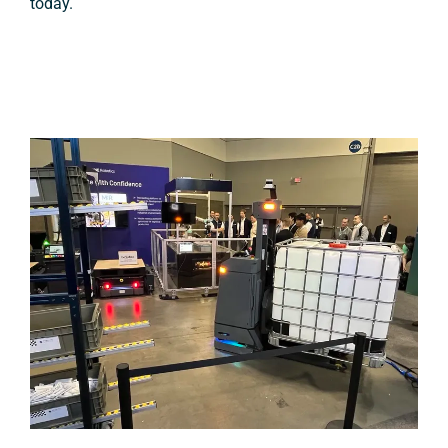
today.