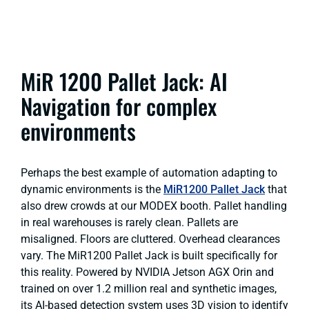
MiR 1200 Pallet Jack: AI
Navigation for complex
environments
Perhaps the best example of automation adapting to
dynamic environments is the
MiR1200 Pallet Jack
that
also drew crowds at our MODEX booth. Pallet handling
in real warehouses is rarely clean. Pallets are
misaligned. Floors are cluttered. Overhead clearances
vary. The MiR1200 Pallet Jack is built specifically for
this reality. Powered by NVIDIA Jetson AGX Orin and
trained on over 1.2 million real and synthetic images,
its AI-based detection system uses 3D vision to identify