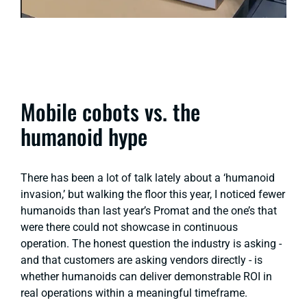
Mobile cobots vs. the
humanoid hype
There has been a lot of talk lately about a ‘humanoid
invasion,’ but walking the floor this year, I noticed fewer
humanoids than last year’s Promat and the one’s that
were there could not showcase in continuous
operation. The honest question the industry is asking -
and that customers are asking vendors directly - is
whether humanoids can deliver demonstrable ROI in
real operations within a meaningful timeframe.