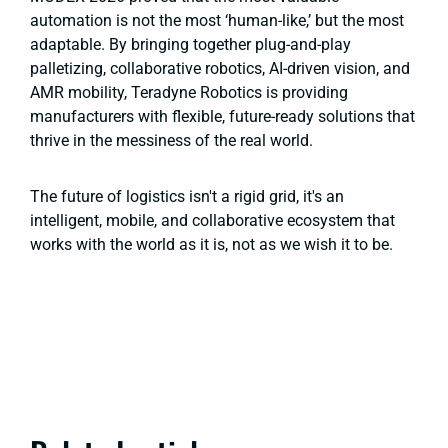
automation is not the most ‘human-like,’ but the most
adaptable. By bringing together plug-and-play
palletizing, collaborative robotics, AI-driven vision, and
AMR mobility, Teradyne Robotics is providing
manufacturers with flexible, future-ready solutions that
thrive in the messiness of the real world.
The future of logistics isn't a rigid grid, it's an
intelligent, mobile, and collaborative ecosystem that
works with the world as it is, not as we wish it to be.