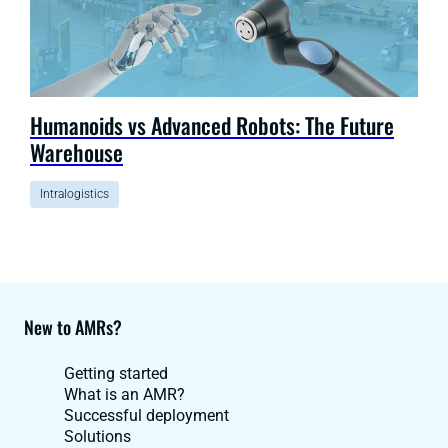
Humanoids vs Advanced Robots: The Future
Warehouse
Intralogistics
New to AMRs?
Getting started
What is an AMR?
Successful deployment
Solutions