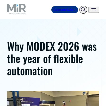
Contact Sales
Why MODEX 2026 was
the year of flexible
automation