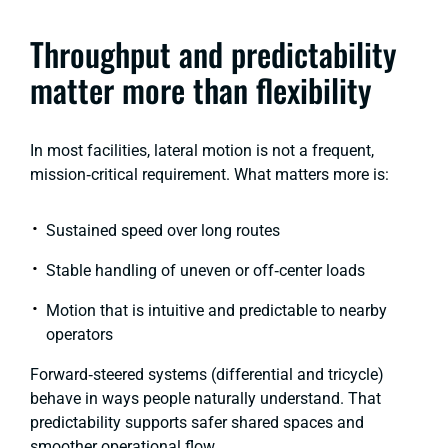
Throughput and predictability
matter more than flexibility
In most facilities, lateral motion is not a frequent,
mission‑critical requirement. What matters more is:
Sustained speed over long routes
Stable handling of uneven or off‑center loads
Motion that is intuitive and predictable to nearby
operators
Forward‑steered systems
(differential and tricycle)
behave in ways people naturally understand. That
predictability supports safer shared spaces and
smoother operational flow.