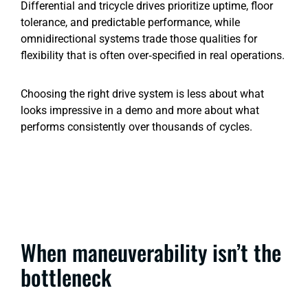
Differential and tricycle drives prioritize uptime, floor
tolerance, and predictable performance, while
omnidirectional systems trade those qualities for
flexibility that is often over‑specified in real operations.
Choosing the right drive system is less about what
looks impressive in a demo and more about what
performs consistently over thousands of cycles.
When maneuverability isn’t the
bottleneck