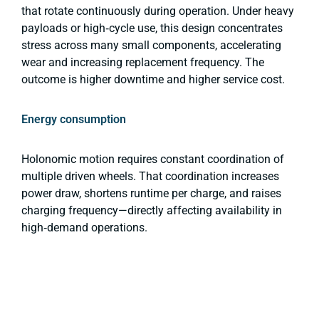
that rotate continuously during operation. Under heavy
payloads or high‑cycle use, this design concentrates
stress across many small components, accelerating
wear and increasing replacement frequency. The
outcome is higher downtime and higher service cost.
Energy consumption
Holonomic motion requires constant coordination of
multiple driven wheels. That coordination increases
power draw, shortens runtime per charge, and raises
charging frequency—directly affecting availability in
high‑demand operations.