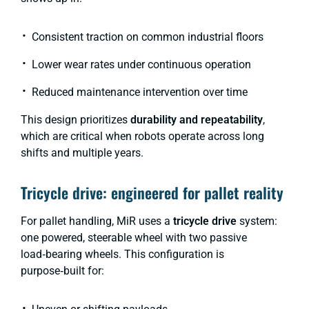
Consistent traction on common industrial floors
Lower wear rates under continuous operation
Reduced maintenance intervention over time
This design prioritizes
durability and repeatability
,
which are critical when robots operate across long
shifts and multiple years.
Tricycle drive: engineered for pallet reality
For pallet handling, MiR uses a
tricycle drive
system:
one powered, steerable wheel with two passive
load‑bearing wheels. This configuration is
purpose‑built for: