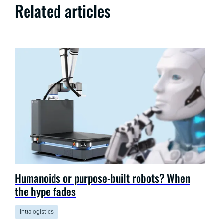
Related articles
Humanoids or purpose-built robots? When
the hype fades
Intralogistics