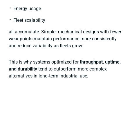
Energy usage
Fleet scalability
all accumulate. Simpler mechanical designs with fewer
wear points maintain performance more consistently
and reduce variability as fleets grow.
This is why systems optimized for
throughput, uptime,
and durability
tend to outperform more complex
alternatives in long‑term industrial use.