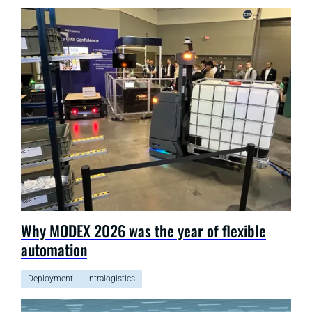
Why MODEX 2026 was the year of flexible
automation
Deployment
Intralogistics