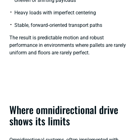
Uneven or shifting payloads
Heavy loads with imperfect centering
Stable, forward‑oriented transport paths
The result is predictable motion and robust
performance in environments where pallets are rarely
uniform and floors are rarely perfect.
Where omnidirectional drive
shows its limits
Omnidirectional systems, often implemented with