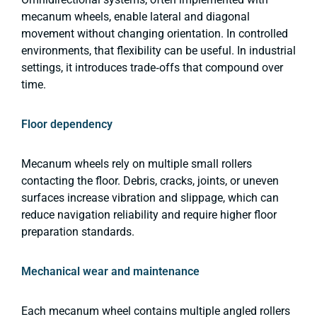
mecanum wheels, enable lateral and diagonal
movement without changing orientation. In controlled
environments, that flexibility can be useful. In industrial
settings, it introduces trade‑offs that compound over
time.
Floor dependency
Mecanum wheels rely on multiple small rollers
contacting the floor. Debris, cracks, joints, or uneven
surfaces increase vibration and slippage, which can
reduce navigation reliability and require higher floor
preparation standards.
Mechanical wear and maintenance
Each mecanum wheel contains multiple angled rollers