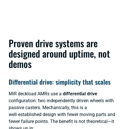
Proven drive systems are
designed around uptime, not
demos
Differential drive: simplicity that scales
MiR deckload AMRs use a
differential drive
configuration: two independently driven wheels with
passive casters. Mechanically, this is a
well‑established design with fewer moving parts and
fewer failure points. The benefit is not theoretical—it
shows up in: