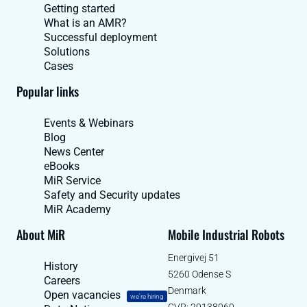
Getting started
What is an AMR?
Successful deployment
Solutions
Cases
Popular links
Events & Webinars
Blog
News Center
eBooks
MiR Service
Safety and Security updates
MiR Academy
About MiR
Mobile Industrial Robots
Energivej 51
History
5260 Odense S
Careers
Denmark
Open vacancies
we're hiring
CVR: 29138060