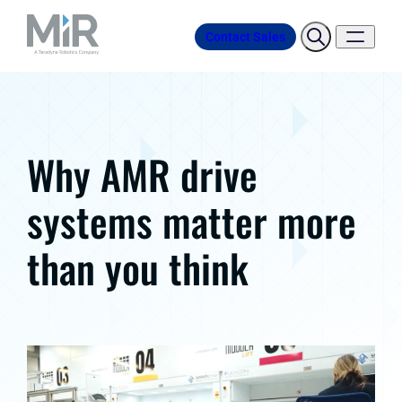
Contact Sales
Why AMR drive
systems matter more
than you think