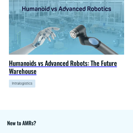
Humanoids vs Advanced Robots: The Future
Warehouse
Intralogistics
New to AMRs?