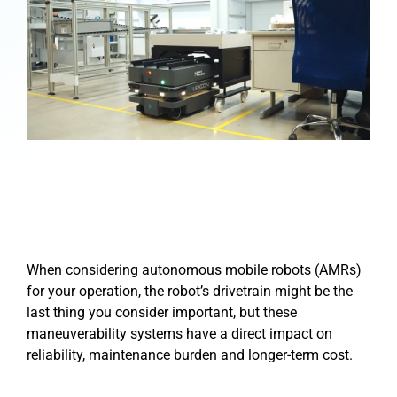
When considering autonomous mobile robots (AMRs)
for your operation, the robot’s drivetrain might be the
last thing you consider important, but these
maneuverability systems have a direct impact on
reliability, maintenance burden and longer-term cost.