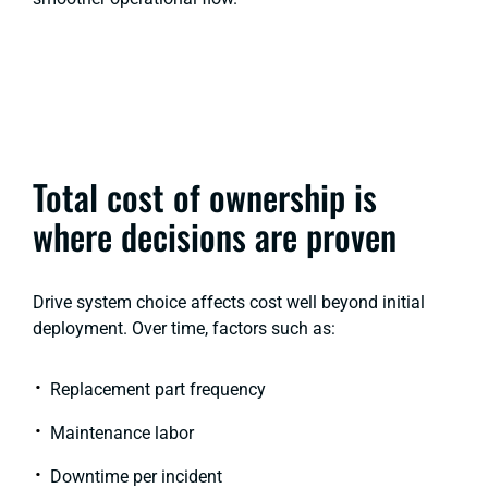
Total cost of ownership is
where decisions are proven
Drive system choice affects cost well beyond initial
deployment. Over time, factors such as:
Replacement part frequency
Maintenance labor
Downtime per incident