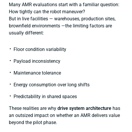
Many AMR evaluations start with a familiar question:
How tightly can the robot maneuver?
But in live facilities — warehouses, production sites,
brownfield environments —the limiting factors are
usually different:
Floor condition variability
Payload inconsistency
Maintenance tolerance
Energy consumption over long shifts
Predictability in shared spaces
These realities are why
drive system architecture
has
an outsized impact on whether an AMR delivers value
beyond the pilot phase.