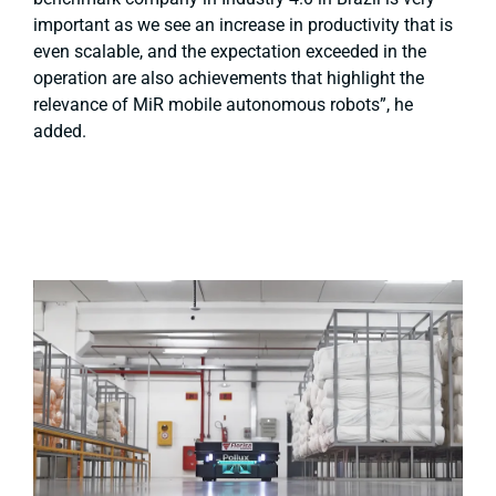
important as we see an increase in productivity that is
even scalable, and the expectation exceeded in the
operation are also achievements that highlight the
relevance of MiR mobile autonomous robots”, he
added.