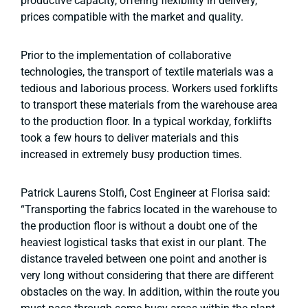
productive capacity, offering flexibility in delivery,
prices compatible with the market and quality.
Prior to the implementation of collaborative
technologies, the transport of textile materials was a
tedious and laborious process. Workers used forklifts
to transport these materials from the warehouse area
to the production floor. In a typical workday, forklifts
took a few hours to deliver materials and this
increased in extremely busy production times.
Patrick Laurens Stolfi, Cost Engineer at Florisa said:
“Transporting the fabrics located in the warehouse to
the production floor is without a doubt one of the
heaviest logistical tasks that exist in our plant. The
distance traveled between one point and another is
very long without considering that there are different
obstacles on the way. In addition, within the route you