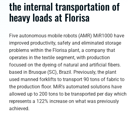
the internal transportation of
heavy loads at Florisa
Five autonomous mobile robots (AMR) MiR1000 have
improved productivity, safety and eliminated storage
problems within the Florisa plant, a company that
operates in the textile segment, with production
focused on the dyeing of natural and artificial fibers.
based in Brusque (SC), Brazil. Previously, the plant
used manned forklifts to transport 90 tons of fabric to
the production floor. MiR's automated solutions have
allowed up to 200 tons to be transported per day which
represents a 122% increase on what was previously
achieved.