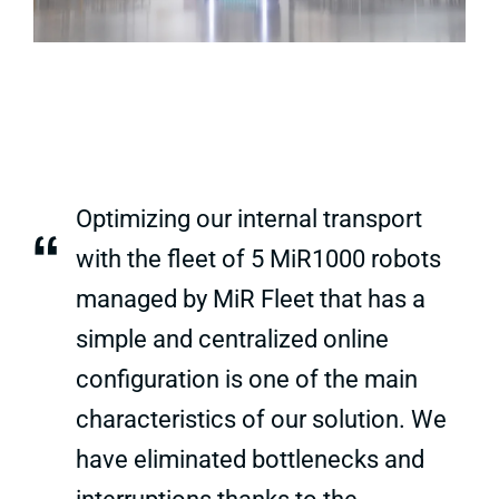
Optimizing our internal transport
“
with the fleet of 5 MiR1000 robots
managed by MiR Fleet that has a
simple and centralized online
configuration is one of the main
characteristics of our solution. We
have eliminated bottlenecks and