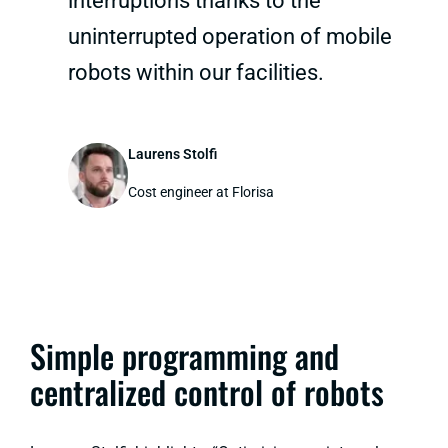
interruptions thanks to the
uninterrupted operation of mobile
robots within our facilities.
Laurens Stolfi
Cost engineer at Florisa
Simple programming and
centralized control of robots