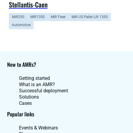
Stellantis-Caen
MiR250
MiR1350
MiR Fleet
MiR US Pallet Lift 1350
Automotive
New to AMRs?
Getting started
What is an AMR?
Successful deployment
Solutions
Cases
Popular links
Events & Webinars