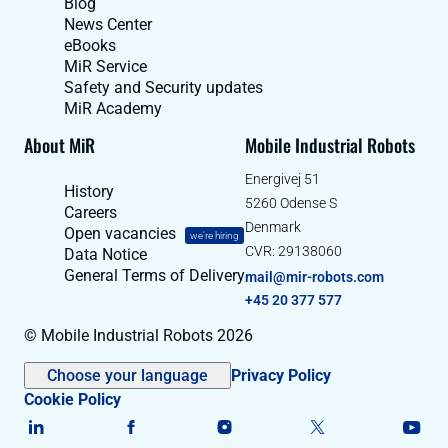
Blog
News Center
eBooks
MiR Service
Safety and Security updates
MiR Academy
About MiR
Mobile Industrial Robots
Energivej 51
History
5260 Odense S
Careers
Denmark
Open vacancies
we're hiring
CVR: 29138060
Data Notice
General Terms of Delivery
mail@mir-robots.com
+45 20 377 577
© Mobile Industrial Robots 2026
Choose your language
Privacy Policy
Cookie Policy