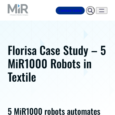
Contact Sales
Florisa Case Study – 5
MiR1000 Robots in
Textile
5 MiR1000 robots automates