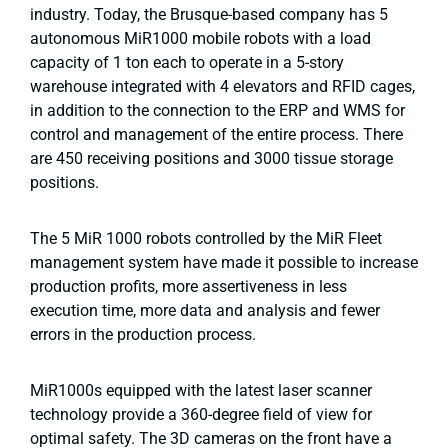
industry. Today, the Brusque-based company has 5
autonomous MiR1000 mobile robots with a load
capacity of 1 ton each to operate in a 5-story
warehouse integrated with 4 elevators and RFID cages,
in addition to the connection to the ERP and WMS for
control and management of the entire process. There
are 450 receiving positions and 3000 tissue storage
positions.
The 5 MiR 1000 robots controlled by the MiR Fleet
management system have made it possible to increase
production profits, more assertiveness in less
execution time, more data and analysis and fewer
errors in the production process.
MiR1000s equipped with the latest laser scanner
technology provide a 360-degree field of view for
optimal safety. The 3D cameras on the front have a