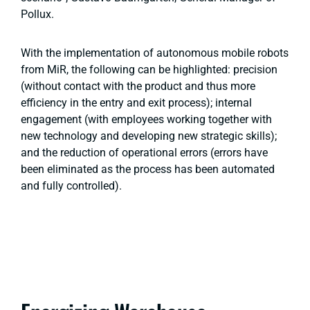
Pollux.
With the implementation of autonomous mobile robots
from MiR, the following can be highlighted: precision
(without contact with the product and thus more
efficiency in the entry and exit process); internal
engagement (with employees working together with
new technology and developing new strategic skills);
and the reduction of operational errors (errors have
been eliminated as the process has been automated
and fully controlled).