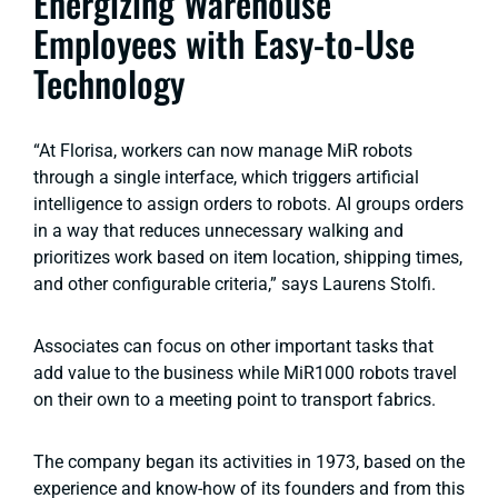
Energizing Warehouse
Employees with Easy-to-Use
Technology
“At Florisa, workers can now manage MiR robots
through a single interface, which triggers artificial
intelligence to assign orders to robots. AI groups orders
in a way that reduces unnecessary walking and
prioritizes work based on item location, shipping times,
and other configurable criteria,” says Laurens Stolfi.
Associates can focus on other important tasks that
add value to the business while MiR1000 robots travel
on their own to a meeting point to transport fabrics.
The company began its activities in 1973, based on the
experience and know-how of its founders and from this