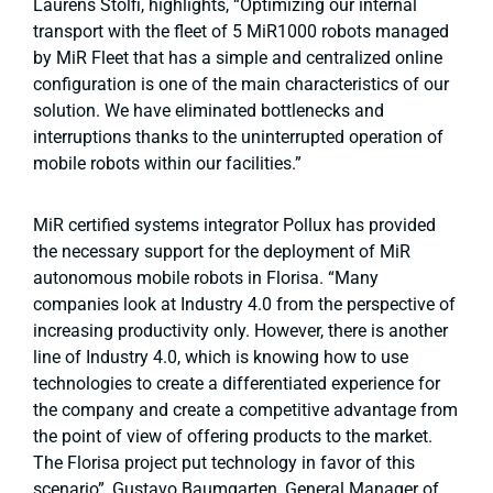
Laurens Stolfi, highlights, “Optimizing our internal
transport with the fleet of 5 MiR1000 robots managed
by MiR Fleet that has a simple and centralized online
configuration is one of the main characteristics of our
solution. We have eliminated bottlenecks and
interruptions thanks to the uninterrupted operation of
mobile robots within our facilities.”
MiR certified systems integrator Pollux has provided
the necessary support for the deployment of MiR
autonomous mobile robots in Florisa. “Many
companies look at Industry 4.0 from the perspective of
increasing productivity only. However, there is another
line of Industry 4.0, which is knowing how to use
technologies to create a differentiated experience for
the company and create a competitive advantage from
the point of view of offering products to the market.
The Florisa project put technology in favor of this
scenario”, Gustavo Baumgarten, General Manager of