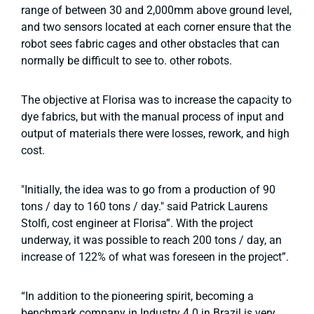
range of between 30 and 2,000mm above ground level,
and two sensors located at each corner ensure that the
robot sees fabric cages and other obstacles that can
normally be difficult to see to. other robots.
The objective at Florisa was to increase the capacity to
dye fabrics, but with the manual process of input and
output of materials there were losses, rework, and high
cost.
"Initially, the idea was to go from a production of 90
tons / day to 160 tons / day." said Patrick Laurens
Stolfi, cost engineer at Florisa”. With the project
underway, it was possible to reach 200 tons / day, an
increase of 122% of what was foreseen in the project”.
“In addition to the pioneering spirit, becoming a
benchmark company in Industry 4.0 in Brazil is very