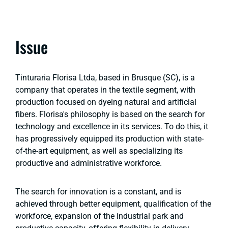
Issue
Tinturaria Florisa Ltda, based in Brusque (SC), is a
company that operates in the textile segment, with
production focused on dyeing natural and artificial
fibers. Florisa's philosophy is based on the search for
technology and excellence in its services. To do this, it
has progressively equipped its production with state-
of-the-art equipment, as well as specializing its
productive and administrative workforce.
The search for innovation is a constant, and is
achieved through better equipment, qualification of the
workforce, expansion of the industrial park and