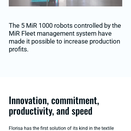
The 5 MiR 1000 robots controlled by the
MiR Fleet management system have
made it possible to increase production
profits.
Innovation, commitment,
productivity, and speed
Florisa has the first solution of its kind in the textile