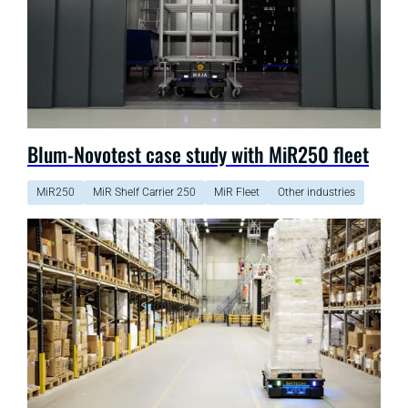
Blum-Novotest case study with MiR250 fleet
MiR250
MiR Shelf Carrier 250
MiR Fleet
Other industries