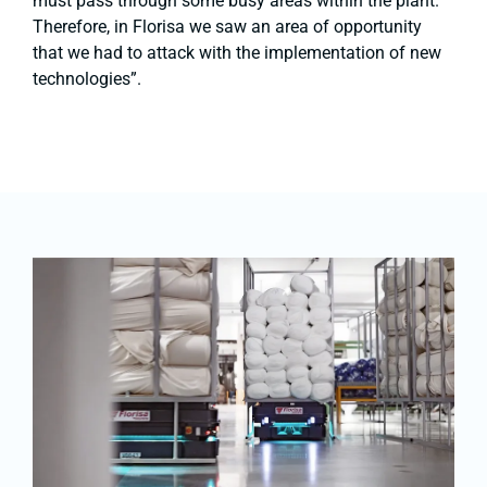
must pass through some busy areas within the plant.
Therefore, in Florisa we saw an area of ​​opportunity
that we had to attack with the implementation of new
technologies”.