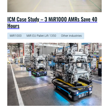
ICM Case Study – 3 MiR1000 AMRs Save 40
Hours
MiR1000
MiR EU Pallet Lift 1350
Other industries