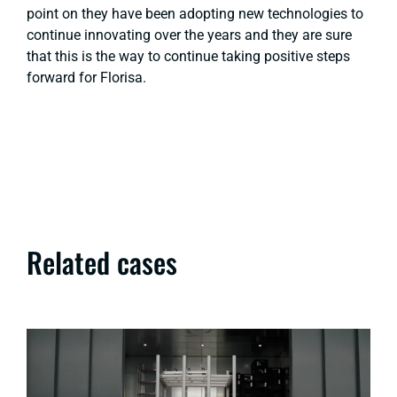
point on they have been adopting new technologies to
continue innovating over the years and they are sure
that this is the way to continue taking positive steps
forward for Florisa.
Related cases