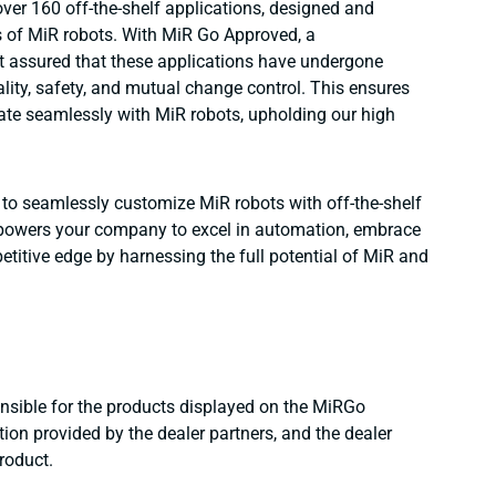
ver 160 off-the-shelf applications, designed and
s of MiR robots. With MiR Go Approved, a
t assured that these applications have undergone
lity, safety, and mutual change control. This ensures
ate seamlessly with MiR robots, upholding our high
ty to seamlessly customize MiR robots with off-the-shelf
 empowers your company to excel in automation, embrace
titive edge by harnessing the full potential of MiR and
onsible for the products displayed on the MiRGo
ion provided by the dealer partners, and the dealer
product.