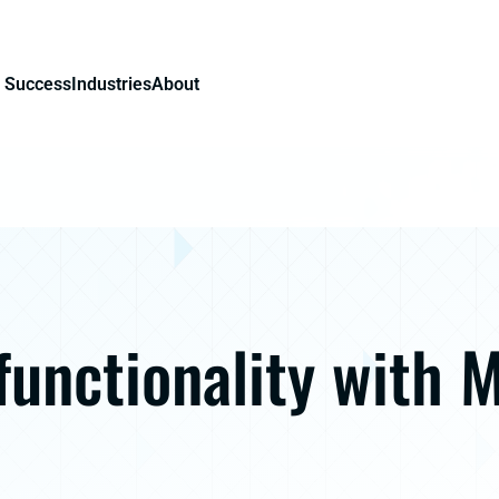
 Success
Industries
About
functionality with 