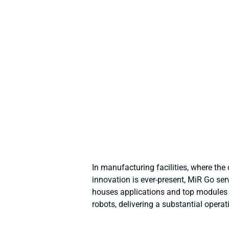
In manufacturing facilities, where the
innovation is ever-present, MiR Go ser
houses applications and top modules t
robots, delivering a substantial operat