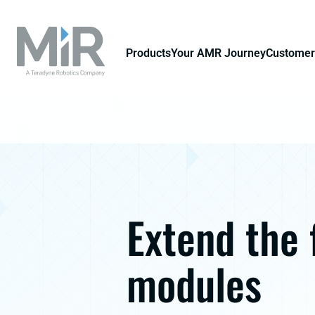
Products
Your AMR Journey
Customer
Extend the 
modules