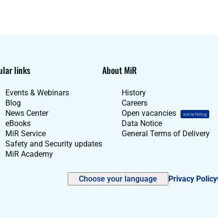
lar links
About MiR
Events & Webinars
History
Blog
Careers
News Center
Open vacancies
we're hiring
eBooks
Data Notice
MiR Service
General Terms of Delivery
Safety and Security updates
MiR Academy
Choose your language
Privacy Policy