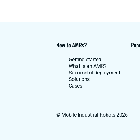
New to AMRs?
Popu
Getting started
What is an AMR?
Successful deployment
Solutions
Cases
© Mobile Industrial Robots 2026