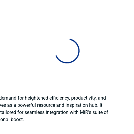
 demand for heightened efficiency, productivity, and
ves as a powerful resource and inspiration hub. It
ailored for seamless integration with MiR's suite of
ional boost.