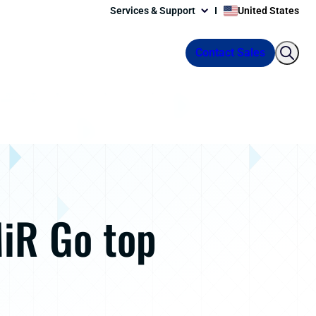
Services & Support
United States
Contact Sales
MiR Go top