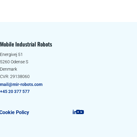
Mobile Industrial Robots
Energivej 51
5260 Odense S
Denmark
CVR: 29138060
mail@mir-robots.com
+45 20 377 577
Cookie Policy