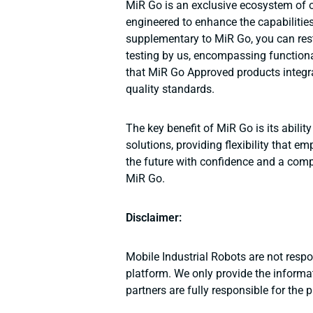
MiR Go is an exclusive ecosystem of o
engineered to enhance the capabilitie
supplementary to MiR Go, you can res
testing by us, encompassing functiona
that MiR Go Approved products integr
quality standards.
The key benefit of MiR Go is its abili
solutions, providing flexibility that
the future with confidence and a compe
MiR Go.
Disclaimer:
Mobile Industrial Robots are not resp
platform. We only provide the informat
partners are fully responsible for the 