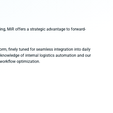
ing, MiR offers a strategic advantage to forward-
orm, finely tuned for seamless integration into daily
 knowledge of internal logistics automation and our
 workflow optimization.