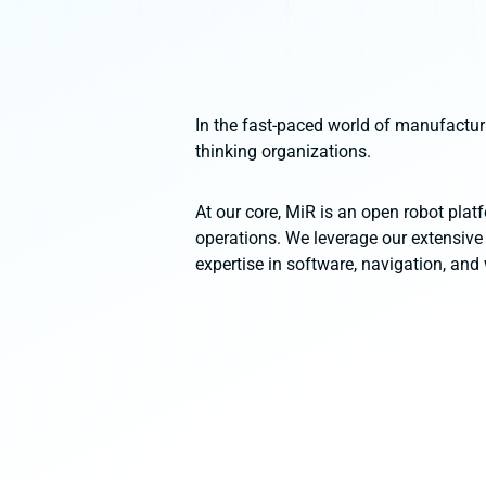
In the fast-paced world of manufactur
thinking organizations.
At our core, MiR is an open robot platf
operations. We leverage our extensive
expertise in software, navigation, and