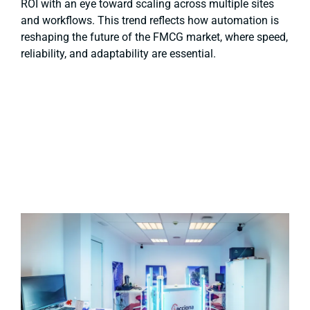
ROI with an eye toward scaling across multiple sites
and workflows. This trend reflects how automation is
reshaping the future of the FMCG market, where speed,
reliability, and adaptability are essential.