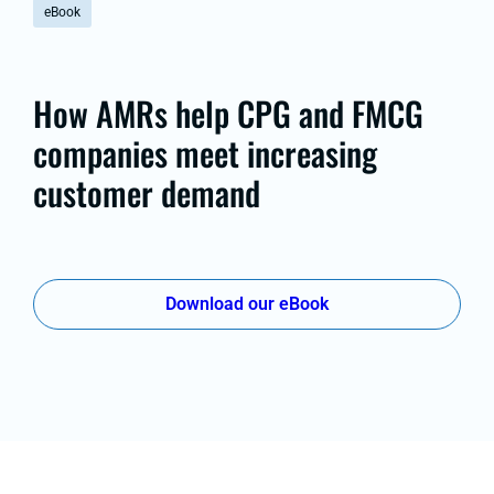
eBook
How AMRs help CPG and FMCG
companies meet increasing
customer demand
Download our eBook