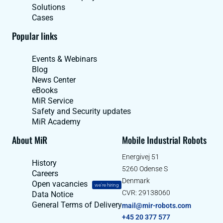
Solutions
Cases
Popular links
Events & Webinars
Blog
News Center
eBooks
MiR Service
Safety and Security updates
MiR Academy
About MiR
Mobile Industrial Robots
Energivej 51
History
5260 Odense S
Careers
Denmark
Open vacancies
we're hiring
CVR: 29138060
Data Notice
General Terms of Delivery
mail@mir-robots.com
+45 20 377 577