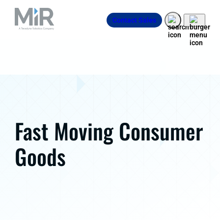
Contact Sales
Fast Moving Consumer
Goods