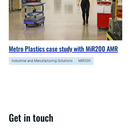
Metro Plastics case study with MiR200 AMR
Industrial and Manufacturing Solutions
MiR200
Get in touch