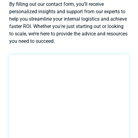
By filling out our contact form, you’ll receive
personalized insights and support from our experts to
help you streamline your internal logistics and achieve
faster ROI. Whether you're just starting out or looking
to scale, we’re here to provide the advice and resources
you need to succeed.