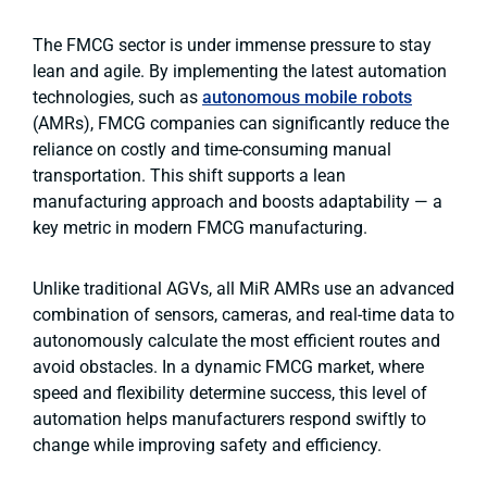
The FMCG sector is under immense pressure to stay
lean and agile. By implementing the latest automation
technologies, such as
autonomous mobile robots
(AMRs),
FMCG companies can significantly reduce the
reliance on costly and time-consuming manual
transportation. This shift supports a lean
manufacturing approach and boosts adaptability — a
key metric in modern FMCG manufacturing.
Unlike traditional AGVs, all MiR AMRs use an advanced
combination of sensors, cameras, and real-time data to
autonomously calculate the most efficient routes and
avoid obstacles. In a dynamic FMCG market, where
speed and flexibility determine success, this level of
automation helps manufacturers respond swiftly to
change while improving safety and efficiency.