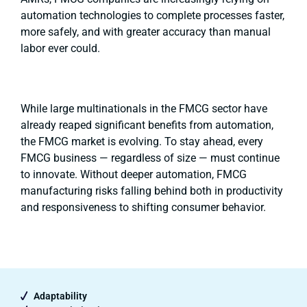
automation technologies to complete processes faster,
more safely, and with greater accuracy than manual
labor ever could.
While large multinationals in the FMCG sector have
already reaped significant benefits from automation,
the FMCG market is evolving. To stay ahead, every
FMCG business — regardless of size — must continue
to innovate. Without deeper automation, FMCG
manufacturing risks falling behind both in productivity
and responsiveness to shifting consumer behavior.
Adaptability