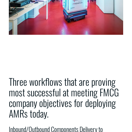
Three workflows that are proving
most successful at meeting FMCG
company objectives for deploying
AMRs today.
Inbound/Outbound Components Delivery to