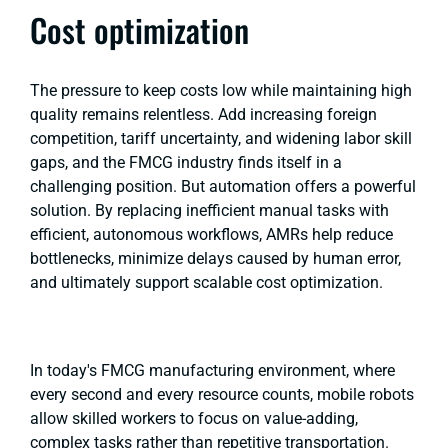
Cost optimization
The pressure to keep costs low while maintaining high
quality remains relentless. Add increasing foreign
competition, tariff uncertainty, and widening labor skill
gaps, and the FMCG industry finds itself in a
challenging position. But automation offers a powerful
solution. By replacing inefficient manual tasks with
efficient, autonomous workflows, AMRs help reduce
bottlenecks, minimize delays caused by human error,
and ultimately support scalable cost optimization.
In today's FMCG manufacturing environment, where
every second and every resource counts, mobile robots
allow skilled workers to focus on value-adding,
complex tasks rather than repetitive transportation.