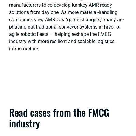
manufacturers to co-develop turnkey AMR-ready
solutions from day one. As more material-handling
companies view AMRs as “game changers,” many are
phasing out traditional conveyor systems in favor of
agile robotic fleets — helping reshape the FMCG
industry with more resilient and scalable logistics
infrastructure.
Read cases from the FMCG
industry