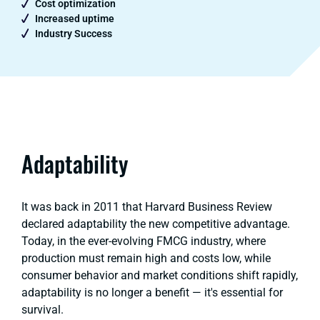
Cost optimization
Increased uptime
Industry Success
Adaptability
It was back in 2011 that Harvard Business Review
declared adaptability the new competitive advantage.
Today, in the ever-evolving FMCG industry, where
production must remain high and costs low, while
consumer behavior and market conditions shift rapidly,
adaptability is no longer a benefit — it's essential for
survival.