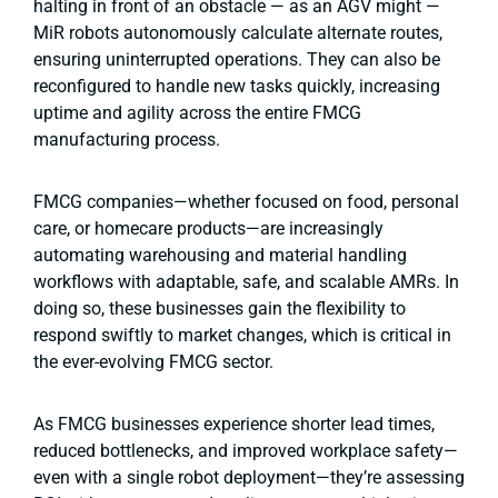
halting in front of an obstacle — as an AGV might —
MiR robots autonomously calculate alternate routes,
ensuring uninterrupted operations. They can also be
reconfigured to handle new tasks quickly, increasing
uptime and agility across the entire FMCG
manufacturing process.
FMCG companies—whether focused on food, personal
care, or homecare products—are increasingly
automating warehousing and material handling
workflows with adaptable, safe, and scalable AMRs. In
doing so, these businesses gain the flexibility to
respond swiftly to market changes, which is critical in
the ever-evolving FMCG sector.
As FMCG businesses experience shorter lead times,
reduced bottlenecks, and improved workplace safety—
even with a single robot deployment—they’re assessing