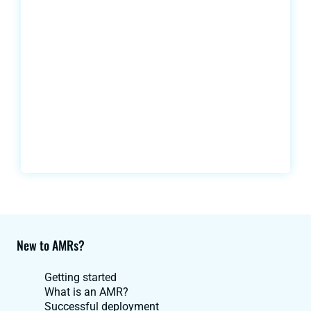
New to AMRs?
Getting started
What is an AMR?
Successful deployment