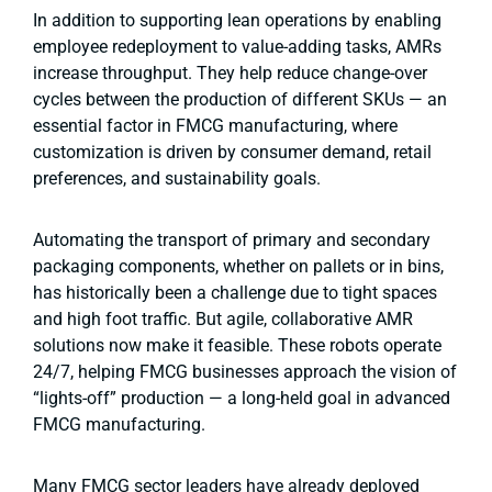
In addition to supporting lean operations by enabling
employee redeployment to value-adding tasks, AMRs
increase throughput. They help reduce change-over
cycles between the production of different SKUs — an
essential factor in FMCG manufacturing, where
customization is driven by consumer demand, retail
preferences, and sustainability goals.
Automating the transport of primary and secondary
packaging components, whether on pallets or in bins,
has historically been a challenge due to tight spaces
and high foot traffic. But agile, collaborative AMR
solutions now make it feasible. These robots operate
24/7, helping FMCG businesses approach the vision of
“lights-off” production — a long-held goal in advanced
FMCG manufacturing.
Many FMCG sector leaders have already deployed