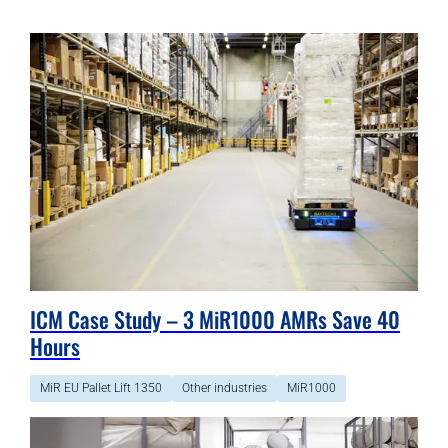
ICM Case Study – 3 MiR1000 AMRs Save 40
Hours
MiR EU Pallet Lift 1350
Other industries
MiR1000