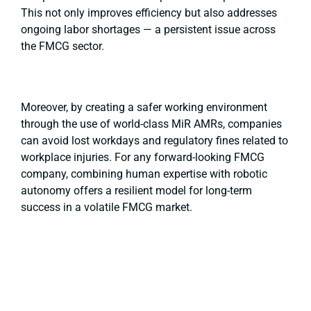
This not only improves efficiency but also addresses
ongoing labor shortages — a persistent issue across
the FMCG sector.
Moreover, by creating a safer working environment
through the use of world-class MiR AMRs, companies
can avoid lost workdays and regulatory fines related to
workplace injuries. For any forward-looking FMCG
company, combining human expertise with robotic
autonomy offers a resilient model for long-term
success in a volatile FMCG market.