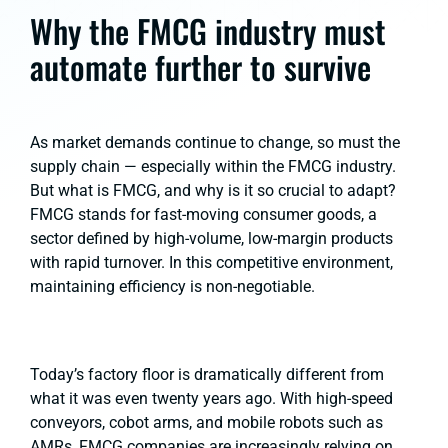
Why the FMCG industry must
automate further to survive
As market demands continue to change, so must the
supply chain — especially within the FMCG industry.
But what is FMCG, and why is it so crucial to adapt?
FMCG stands for fast-moving consumer goods, a
sector defined by high-volume, low-margin products
with rapid turnover. In this competitive environment,
maintaining efficiency is non-negotiable.
Today’s factory floor is dramatically different from
what it was even twenty years ago. With high-speed
conveyors, cobot arms, and mobile robots such as
AMRs, FMCG companies are increasingly relying on