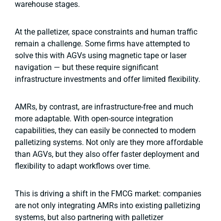
warehouse stages.
At the palletizer, space constraints and human traffic
remain a challenge. Some firms have attempted to
solve this with AGVs using magnetic tape or laser
navigation — but these require significant
infrastructure investments and offer limited flexibility.
AMRs, by contrast, are infrastructure-free and much
more adaptable. With open-source integration
capabilities, they can easily be connected to modern
palletizing systems. Not only are they more affordable
than AGVs, but they also offer faster deployment and
flexibility to adapt workflows over time.
This is driving a shift in the FMCG market: companies
are not only integrating AMRs into existing palletizing
systems, but also partnering with palletizer