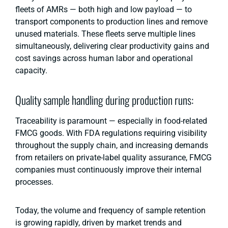
fleets of AMRs — both high and low payload — to
transport components to production lines and remove
unused materials. These fleets serve multiple lines
simultaneously, delivering clear productivity gains and
cost savings across human labor and operational
capacity.
Quality sample handling during production runs:
Traceability is paramount — especially in food-related
FMCG goods. With FDA regulations requiring visibility
throughout the supply chain, and increasing demands
from retailers on private-label quality assurance, FMCG
companies must continuously improve their internal
processes.
Today, the volume and frequency of sample retention
is growing rapidly, driven by market trends and