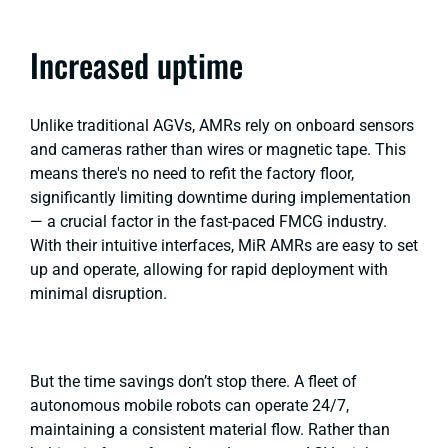
Increased uptime
Unlike traditional AGVs, AMRs rely on onboard sensors
and cameras rather than wires or magnetic tape. This
means there's no need to refit the factory floor,
significantly limiting downtime during implementation
— a crucial factor in the fast-paced FMCG industry.
With their intuitive interfaces, MiR AMRs are easy to set
up and operate, allowing for rapid deployment with
minimal disruption.
But the time savings don’t stop there. A fleet of
autonomous mobile robots can operate 24/7,
maintaining a consistent material flow. Rather than