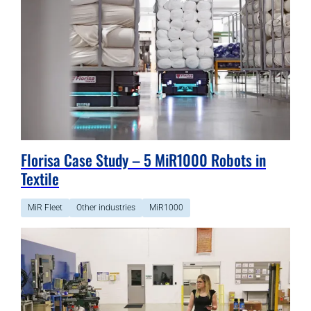
Florisa Case Study – 5 MiR1000 Robots in
Textile
MiR Fleet
Other industries
MiR1000