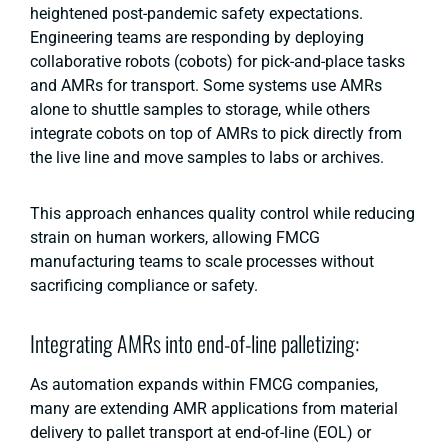
heightened post-pandemic safety expectations.
Engineering teams are responding by deploying
collaborative robots (cobots) for pick-and-place tasks
and AMRs for transport. Some systems use AMRs
alone to shuttle samples to storage, while others
integrate cobots on top of AMRs to pick directly from
the live line and move samples to labs or archives.
This approach enhances quality control while reducing
strain on human workers, allowing FMCG
manufacturing teams to scale processes without
sacrificing compliance or safety.
Integrating AMRs into end-of-line palletizing:
As automation expands within FMCG companies,
many are extending AMR applications from material
delivery to pallet transport at end-of-line (EOL) or