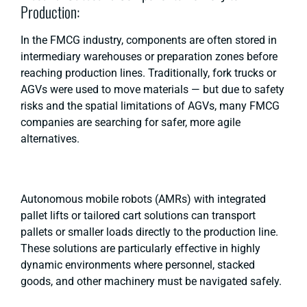
Production:
In the FMCG industry, components are often stored in
intermediary warehouses or preparation zones before
reaching production lines. Traditionally, fork trucks or
AGVs were used to move materials — but due to safety
risks and the spatial limitations of AGVs, many FMCG
companies are searching for safer, more agile
alternatives.
Autonomous mobile robots (AMRs) with integrated
pallet lifts or tailored cart solutions can transport
pallets or smaller loads directly to the production line.
These solutions are particularly effective in highly
dynamic environments where personnel, stacked
goods, and other machinery must be navigated safely.